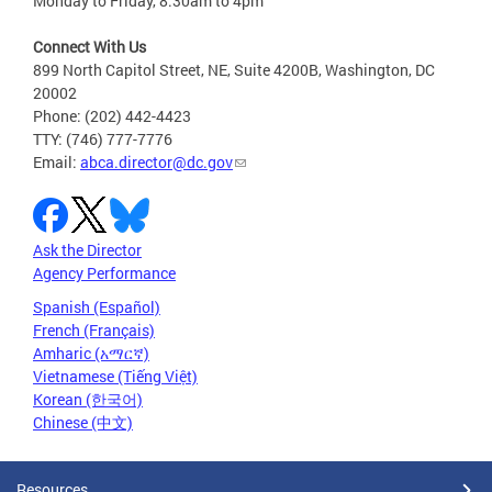
Monday to Friday, 8:30am to 4pm
Connect With Us
899 North Capitol Street, NE, Suite 4200B, Washington, DC
20002
Phone: (202) 442-4423
TTY: (746) 777-7776
Email:
abca.director@dc.gov
Ask the Director
Agency Performance
Spanish (Español)
French (Français)
Amharic (አማርኛ)
Vietnamese (Tiếng Việt)
Korean (한국어)
Chinese (中文)
Resources