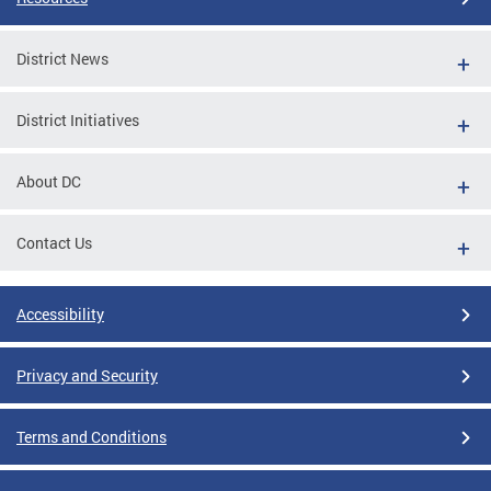
District News
District Initiatives
About DC
Contact Us
Accessibility
Privacy and Security
Terms and Conditions