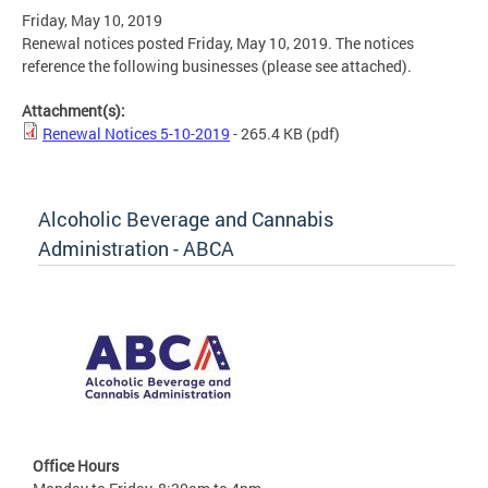
Friday, May 10, 2019
Renewal notices posted Friday, May 10, 2019. The notices
reference the following businesses (please see attached).
Attachment(s):
Renewal Notices 5-10-2019
- 265.4 KB
(pdf)
Alcoholic Beverage and Cannabis
Administration - ABCA
Office Hours