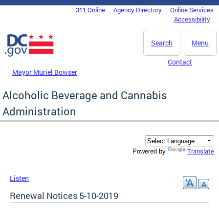
Skip to main content
311 Online
Agency Directory
Online Services
DC Agency Top Menu
Accessibility
Search
Menu
Contact
Mayor Muriel Bowser
Alcoholic Beverage and Cannabis
Administration
Translate
Powered by
Listen
Renewal Notices 5-10-2019