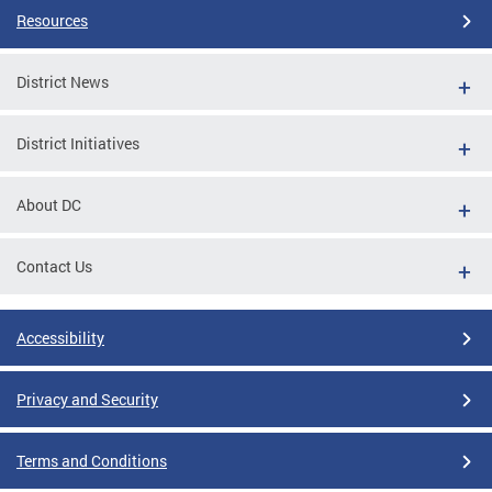
Resources
District News
District Initiatives
About DC
Contact Us
Accessibility
Privacy and Security
Terms and Conditions