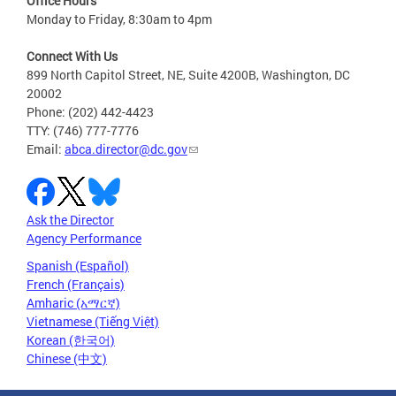
Office Hours
Monday to Friday, 8:30am to 4pm
Connect With Us
899 North Capitol Street, NE, Suite 4200B, Washington, DC
20002
Phone: (202) 442-4423
TTY: (746) 777-7776
Email:
abca.director@dc.gov
Ask the Director
Agency Performance
Spanish (Español)
French (Français)
Amharic (አማርኛ)
Vietnamese (Tiếng Việt)
Korean (한국어)
Chinese (中文)