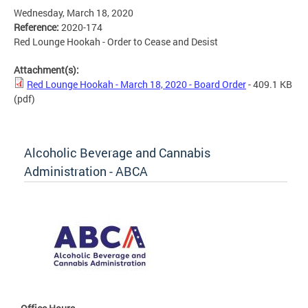
Wednesday, March 18, 2020
Reference:
2020-174
Red Lounge Hookah - Order to Cease and Desist
Attachment(s):
Red Lounge Hookah - March 18, 2020 - Board Order
- 409.1 KB
(pdf)
Alcoholic Beverage and Cannabis
Administration - ABCA