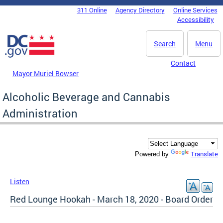
Skip to main content
311 Online
Agency Directory
Online Services
DC Agency Top Menu
Accessibility
Search
Menu
Contact
Mayor Muriel Bowser
Alcoholic Beverage and Cannabis
Administration
Translate
Powered by
Listen
Red Lounge Hookah - March 18, 2020 - Board Order