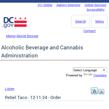
Skip to main content
311 Online
Agency Directory
Online Services
DC Agency Top Menu
Accessibility
Search
Menu
Contact
Mayor Muriel Bowser
Alcoholic Beverage and Cannabis
Administration
Translate
Powered by
Listen
Rebel Taco - 12-11-24 - Order