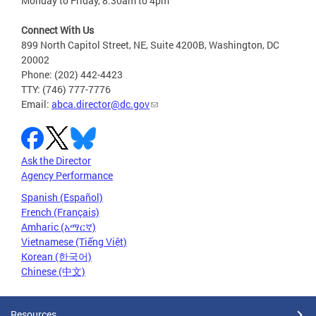
Monday to Friday, 8:30am to 4pm
Connect With Us
899 North Capitol Street, NE, Suite 4200B, Washington, DC
20002
Phone: (202) 442-4423
TTY: (746) 777-7776
Email:
abca.director@dc.gov
Ask the Director
Agency Performance
Spanish (Español)
French (Français)
Amharic (አማርኛ)
Vietnamese (Tiếng Việt)
Korean (한국어)
Chinese (中文)
Resources