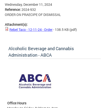
Wednesday, December 11, 2024
Reference:
2024-932
ORDER ON PRAECIPE OF DISMISSAL
Attachment(s):
Rebel Taco - 12-11-24 - Order
- 138.5 KB
(pdf)
Alcoholic Beverage and Cannabis
Administration - ABCA
Office Hours