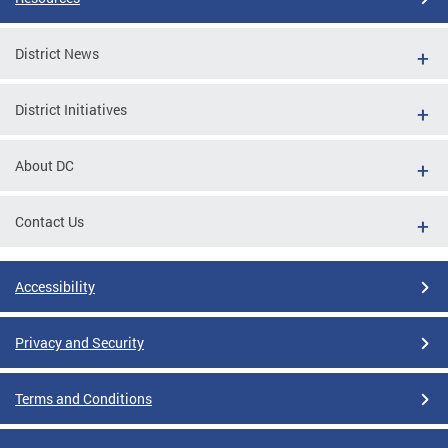
District News
District Initiatives
About DC
Contact Us
Accessibility
Privacy and Security
Terms and Conditions