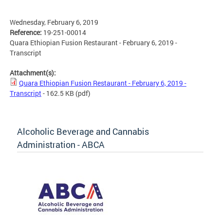
Wednesday, February 6, 2019
Reference:
19-251-00014
Quara Ethiopian Fusion Restaurant - February 6, 2019 -
Transcript
Attachment(s):
Quara Ethiopian Fusion Restaurant - February 6, 2019 -
Transcript
- 162.5 KB
(pdf)
Alcoholic Beverage and Cannabis
Administration - ABCA