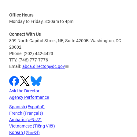
Office Hours
Monday to Friday, 8:30am to 4pm
Connect With Us
899 North Capitol Street, NE, Suite 4200B, Washington, DC
20002
Phone: (202) 442-4423
TTY: (746) 777-7776
Email:
abca.director@dc.gov
Ask the Director
Agency Performance
Spanish (Español)
French (Français)
Amharic (አማርኛ)
Vietnamese (Tiếng Việt)
Korean (한국어)