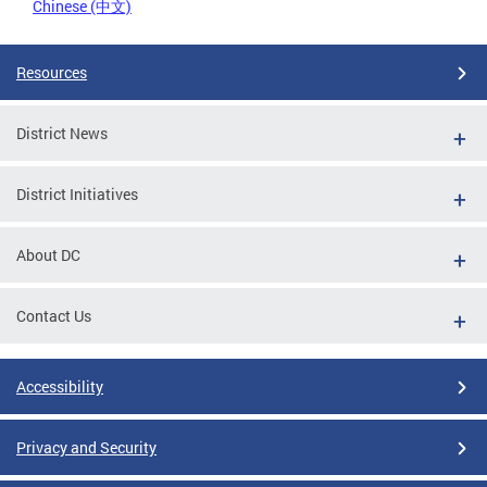
Chinese (中文)
Resources
District News
District Initiatives
About DC
Contact Us
Accessibility
Privacy and Security