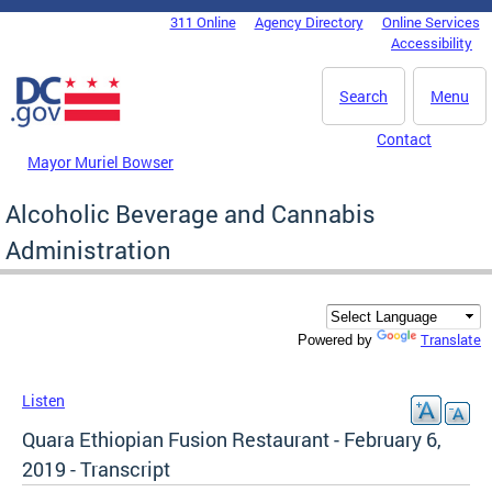
Skip to main content
311 Online
Agency Directory
Online Services
DC Agency Top Menu
Accessibility
Search
Menu
Contact
Mayor Muriel Bowser
Alcoholic Beverage and Cannabis
Administration
Translate
Powered by
Listen
Quara Ethiopian Fusion Restaurant - February 6,
2019 - Transcript