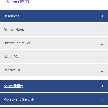
Chinese (中文)
Resources
District News
District Initiatives
About DC
Contact Us
Accessibility
Privacy and Security