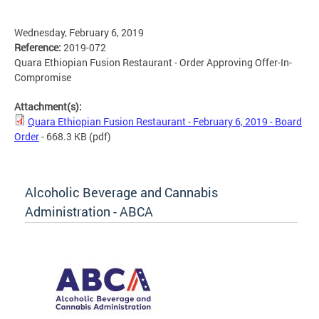
Wednesday, February 6, 2019
Reference:
2019-072
Quara Ethiopian Fusion Restaurant - Order Approving Offer-In-
Compromise
Attachment(s):
Quara Ethiopian Fusion Restaurant - February 6, 2019 - Board
Order
- 668.3 KB
(pdf)
Alcoholic Beverage and Cannabis
Administration - ABCA