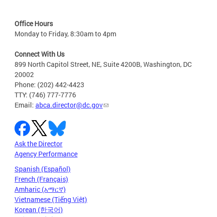
Office Hours
Monday to Friday, 8:30am to 4pm
Connect With Us
899 North Capitol Street, NE, Suite 4200B, Washington, DC
20002
Phone: (202) 442-4423
TTY: (746) 777-7776
Email:
abca.director@dc.gov
Ask the Director
Agency Performance
Spanish (Español)
French (Français)
Amharic (አማርኛ)
Vietnamese (Tiếng Việt)
Korean (한국어)