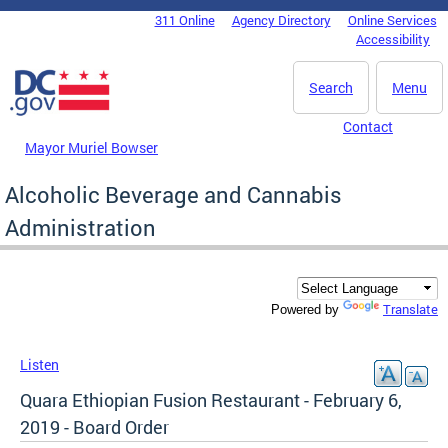
Skip to main content
311 Online
Agency Directory
Online Services
DC Agency Top Menu
Accessibility
Search
Menu
Contact
Mayor Muriel Bowser
Alcoholic Beverage and Cannabis
Administration
Translate
Powered by
Listen
Quara Ethiopian Fusion Restaurant - February 6,
2019 - Board Order