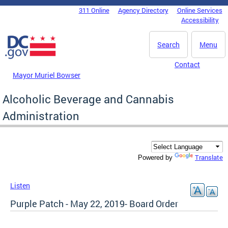
Skip to main content
311 Online
Agency Directory
Online Services
DC Agency Top Menu
Accessibility
Search
Menu
Contact
Mayor Muriel Bowser
Alcoholic Beverage and Cannabis
Administration
Translate
Powered by
Listen
Purple Patch - May 22, 2019- Board Order