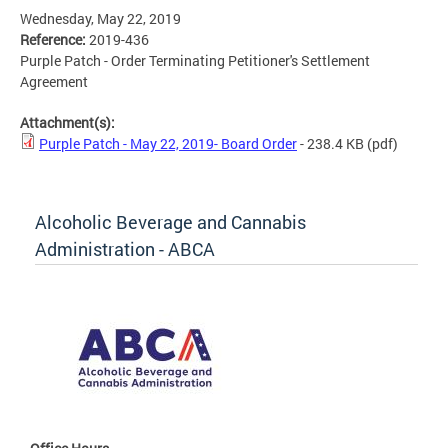
Wednesday, May 22, 2019
Reference:
2019-436
Purple Patch - Order Terminating Petitioner's Settlement
Agreement
Attachment(s):
Purple Patch - May 22, 2019- Board Order
- 238.4 KB
(pdf)
Alcoholic Beverage and Cannabis
Administration - ABCA