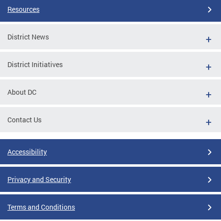
Resources
District News
District Initiatives
About DC
Contact Us
Accessibility
Privacy and Security
Terms and Conditions