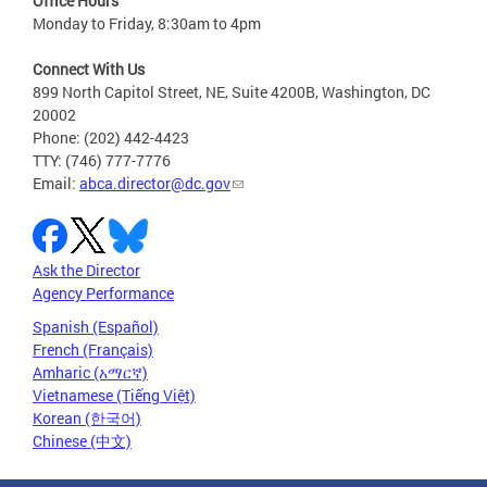
Office Hours
Monday to Friday, 8:30am to 4pm
Connect With Us
899 North Capitol Street, NE, Suite 4200B, Washington, DC
20002
Phone: (202) 442-4423
TTY: (746) 777-7776
Email:
abca.director@dc.gov
Ask the Director
Agency Performance
Spanish (Español)
French (Français)
Amharic (አማርኛ)
Vietnamese (Tiếng Việt)
Korean (한국어)
Chinese (中文)