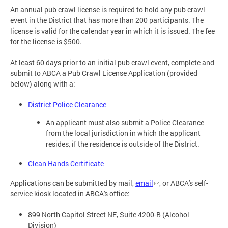
An annual pub crawl license is required to hold any pub crawl
event in the District that has more than 200 participants. The
license is valid for the calendar year in which it is issued. The fee
for the license is $500.
At least 60 days prior to an initial pub crawl event, complete and
submit to ABCA a Pub Crawl License Application (provided
below) along with a:
District Police Clearance
An applicant must also submit a Police Clearance
from the local jurisdiction in which the applicant
resides, if the residence is outside of the District.
Clean Hands Certificate
Applications can be submitted by mail,
email
, or ABCA's self-
service kiosk located in ABCA's office:
899 North Capitol Street NE, Suite 4200-B (Alcohol
Division)