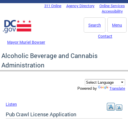
Skip to main content
311 Online
Agency Directory
Online Services
DC Agency Top Menu
Accessibility
Search
Menu
Contact
Mayor Muriel Bowser
Alcoholic Beverage and Cannabis
Administration
Translate
Powered by
Listen
Pub Crawl License Application