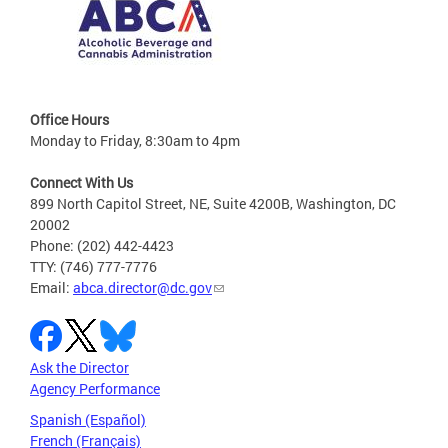
Office Hours
Monday to Friday, 8:30am to 4pm
Connect With Us
899 North Capitol Street, NE, Suite 4200B, Washington, DC
20002
Phone: (202) 442-4423
TTY: (746) 777-7776
Email:
abca.director@dc.gov
Ask the Director
Agency Performance
Spanish (Español)
French (Français)