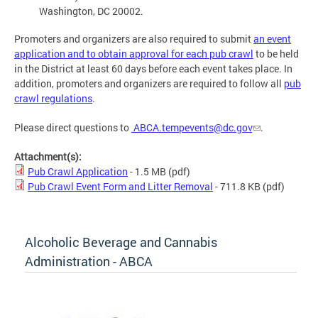
Washington, DC 20002.
Promoters and organizers are also required to submit
an event
application and to obtain approval for each pub crawl
to be held
in the District at least 60 days before each event takes place. In
addition, promoters and organizers are required to follow all
pub
crawl regulations
.
Please direct questions to
ABCA.tempevents@dc.gov
.
Attachment(s):
Pub Crawl Application
- 1.5 MB
(pdf)
Pub Crawl Event Form and Litter Removal
- 711.8 KB
(pdf)
Alcoholic Beverage and Cannabis
Administration - ABCA