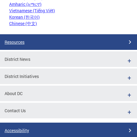
Amharic (አማርኛ)
Vietnamese (Tiếng Việt)
Korean (한국어)
Chinese (中文)
Resources
District News
District Initiatives
About DC
Contact Us
Accessibility