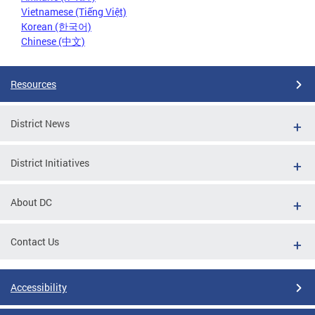
Vietnamese (Tiếng Việt)
Korean (한국어)
Chinese (中文)
Resources
District News
District Initiatives
About DC
Contact Us
Accessibility