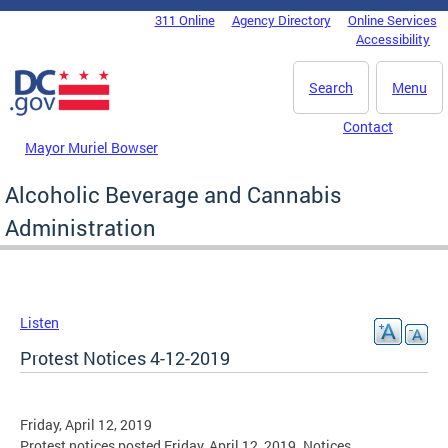
Skip to main content
311 Online
Agency Directory
Online Services
DC Agency Top Menu
Accessibility
Search
Menu
Contact
Mayor Muriel Bowser
Alcoholic Beverage and Cannabis
Administration
Listen
Protest Notices 4-12-2019
Friday, April 12, 2019
Protest notices posted Friday, April 12, 2019. Notices