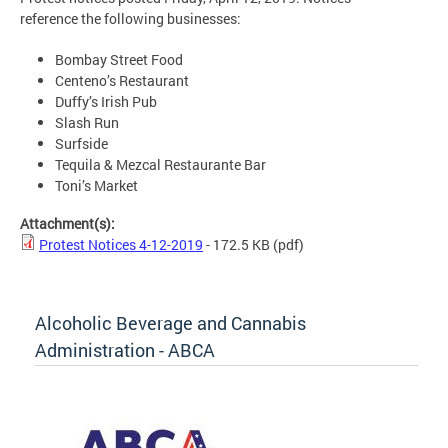
reference the following businesses:
Bombay Street Food
Centeno’s Restaurant
Duffy’s Irish Pub
Slash Run
Surfside
Tequila & Mezcal Restaurante Bar
Toni’s Market
Attachment(s):
Protest Notices 4-12-2019
- 172.5 KB
(pdf)
Alcoholic Beverage and Cannabis
Administration - ABCA