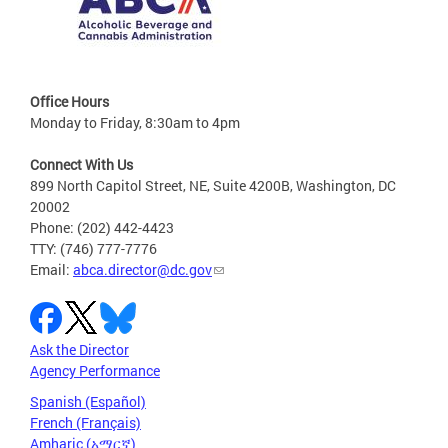
Office Hours
Monday to Friday, 8:30am to 4pm
Connect With Us
899 North Capitol Street, NE, Suite 4200B, Washington, DC
20002
Phone: (202) 442-4423
TTY: (746) 777-7776
Email:
abca.director@dc.gov
Ask the Director
Agency Performance
Spanish (Español)
French (Français)
Amharic (አማርኛ)