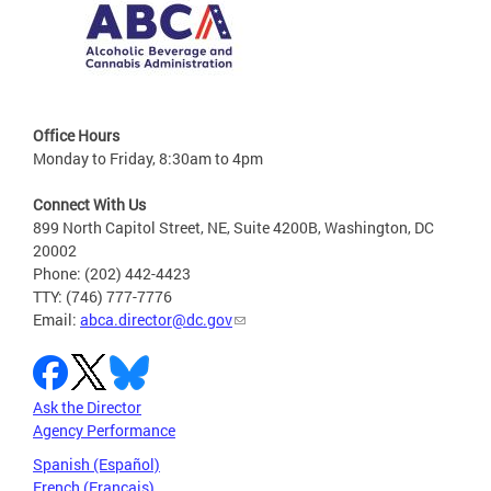
Office Hours
Monday to Friday, 8:30am to 4pm
Connect With Us
899 North Capitol Street, NE, Suite 4200B, Washington, DC
20002
Phone: (202) 442-4423
TTY: (746) 777-7776
Email:
abca.director@dc.gov
Ask the Director
Agency Performance
Spanish (Español)
French (Français)