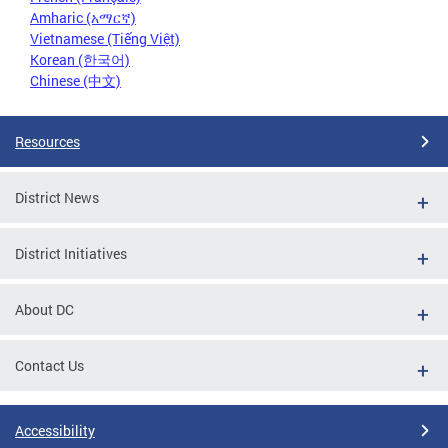
Amharic (አማርኛ)
Vietnamese (Tiếng Việt)
Korean (한국어)
Chinese (中文)
Resources
District News
District Initiatives
About DC
Contact Us
Accessibility