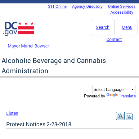
Skip to main content
311 Online
Agency Directory
Online Services
DC Agency Top Menu
Accessibility
Search
Menu
Contact
Mayor Muriel Bowser
Alcoholic Beverage and Cannabis
Administration
Translate
Powered by
Listen
Protest Notices 2-23-2018