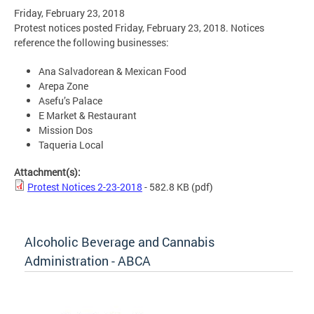
Friday, February 23, 2018
Protest notices posted Friday, February 23, 2018. Notices
reference the following businesses:
Ana Salvadorean & Mexican Food
Arepa Zone
Asefu’s Palace
E Market & Restaurant
Mission Dos
Taqueria Local
Attachment(s):
Protest Notices 2-23-2018
- 582.8 KB
(pdf)
Alcoholic Beverage and Cannabis
Administration - ABCA