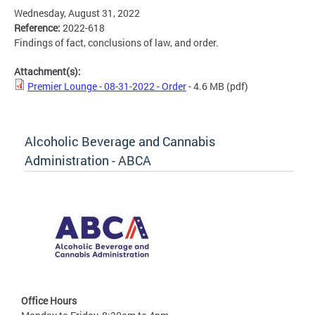
Wednesday, August 31, 2022
Reference:
2022-618
Findings of fact, conclusions of law, and order.
Attachment(s):
Premier Lounge - 08-31-2022 - Order
- 4.6 MB
(pdf)
Alcoholic Beverage and Cannabis
Administration - ABCA
Office Hours