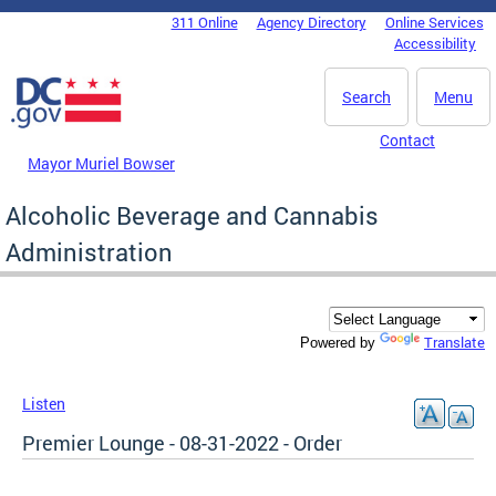
Skip to main content
311 Online
Agency Directory
Online Services
DC Agency Top Menu
Accessibility
Search
Menu
Contact
Mayor Muriel Bowser
Alcoholic Beverage and Cannabis
Administration
Translate
Powered by
Listen
Premier Lounge - 08-31-2022 - Order