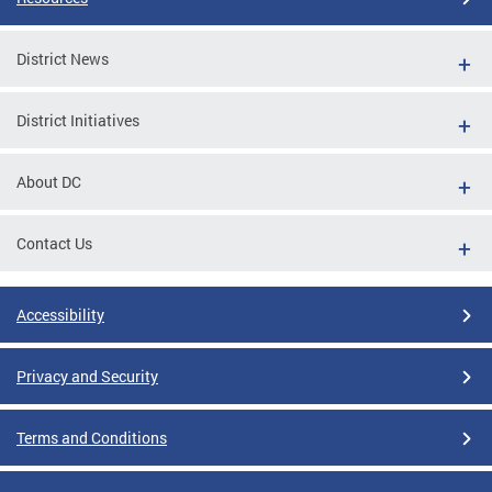
District News
District Initiatives
About DC
Contact Us
Accessibility
Privacy and Security
Terms and Conditions