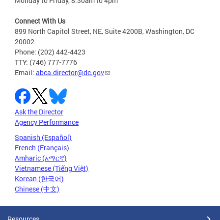
Monday to Friday, 8:30am to 4pm
Connect With Us
899 North Capitol Street, NE, Suite 4200B, Washington, DC
20002
Phone: (202) 442-4423
TTY: (746) 777-7776
Email:
abca.director@dc.gov
Ask the Director
Agency Performance
Spanish (Español)
French (Français)
Amharic (አማርኛ)
Vietnamese (Tiếng Việt)
Korean (한국어)
Chinese (中文)
Resources