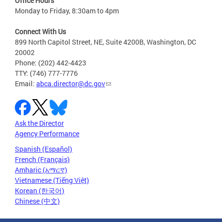
Office Hours
Monday to Friday, 8:30am to 4pm
Connect With Us
899 North Capitol Street, NE, Suite 4200B, Washington, DC
20002
Phone: (202) 442-4423
TTY: (746) 777-7776
Email:
abca.director@dc.gov
Ask the Director
Agency Performance
Spanish (Español)
French (Français)
Amharic (አማርኛ)
Vietnamese (Tiếng Việt)
Korean (한국어)
Chinese (中文)