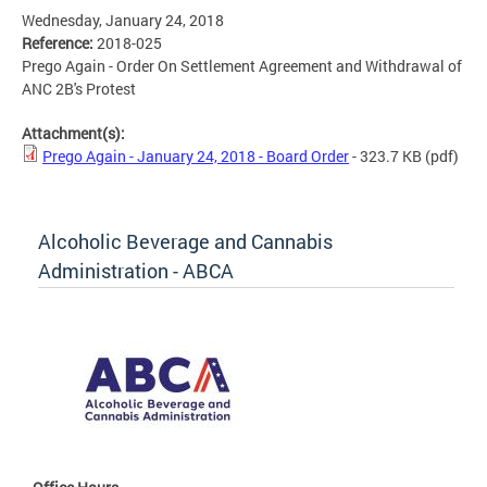
Wednesday, January 24, 2018
Reference:
2018-025
Prego Again - Order On Settlement Agreement and Withdrawal of
ANC 2B's Protest
Attachment(s):
Prego Again - January 24, 2018 - Board Order
- 323.7 KB
(pdf)
Alcoholic Beverage and Cannabis
Administration - ABCA