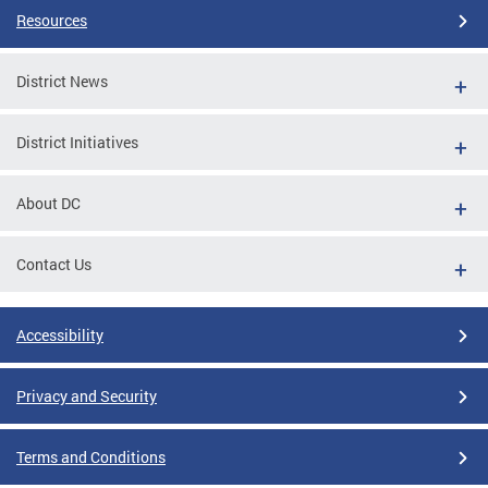
Resources
District News
District Initiatives
About DC
Contact Us
Accessibility
Privacy and Security
Terms and Conditions