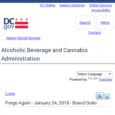
Skip to main content
311 Online
Agency Directory
Online Services
DC Agency Top Menu
Accessibility
Search
Menu
Contact
Mayor Muriel Bowser
Alcoholic Beverage and Cannabis
Administration
Translate
Powered by
Listen
Prego Again - January 24, 2018 - Board Order