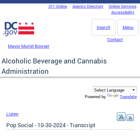
Skip to main content
311 Online
Agency Directory
Online Services
DC Agency Top Menu
Accessibility
Search
Menu
Contact
Mayor Muriel Bowser
Alcoholic Beverage and Cannabis
Administration
Translate
Powered by
Listen
Pop Social - 10-30-2024 - Transcript