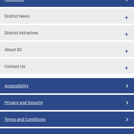
District News
District Initiatives
About DC
Contact Us
Accessibility
Privacy and Security
Terms and Conditions