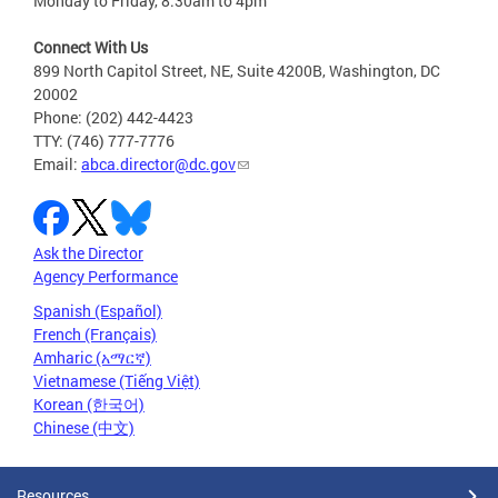
Monday to Friday, 8:30am to 4pm
Connect With Us
899 North Capitol Street, NE, Suite 4200B, Washington, DC
20002
Phone: (202) 442-4423
TTY: (746) 777-7776
Email:
abca.director@dc.gov
Ask the Director
Agency Performance
Spanish (Español)
French (Français)
Amharic (አማርኛ)
Vietnamese (Tiếng Việt)
Korean (한국어)
Chinese (中文)
Resources