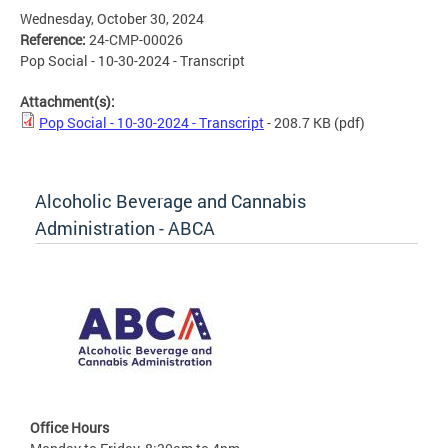
Wednesday, October 30, 2024
Reference:
24-CMP-00026
Pop Social - 10-30-2024 - Transcript
Attachment(s):
Pop Social - 10-30-2024 - Transcript
- 208.7 KB
(pdf)
Alcoholic Beverage and Cannabis
Administration - ABCA
Office Hours