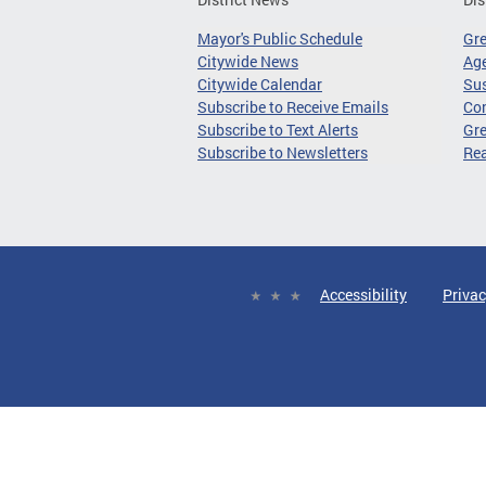
Mayor's Public Schedule
Gr
Citywide News
Age
Citywide Calendar
Sus
Subscribe to Receive Emails
Co
Subscribe to Text Alerts
Gre
Subscribe to Newsletters
Re
Accessibility
Privac