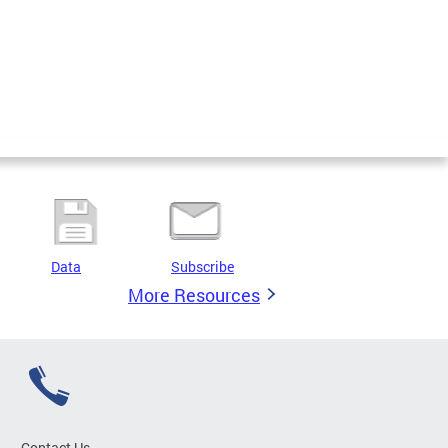
Data
Subscribe
More Resources
Contact Us