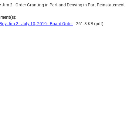
 Jim 2 - Order Granting in Part and Denying in Part Reinstatement
hment(s):
Boy Jim 2 - July 10, 2019 - Board Order
- 261.3 KB
(pdf)