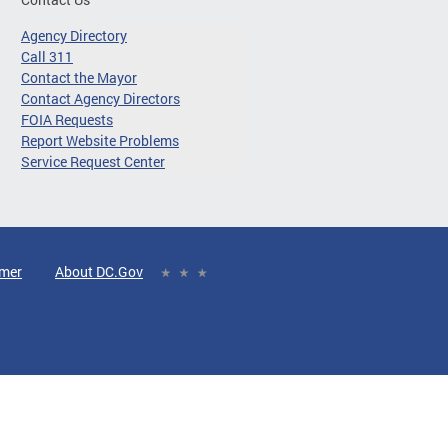
Agency Directory
Call 311
Contact the Mayor
Contact Agency Directors
FOIA Requests
Report Website Problems
Service Request Center
imer
About DC.Gov