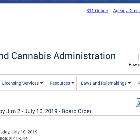
311 Online
Agency Direc
nd Cannabis Administration
Power
Licensing Services
Resources
Laws and Rulemakings
R
y Jim 2 - July 10, 2019 - Board Order
day, July 10, 2019
ence:
2019-544