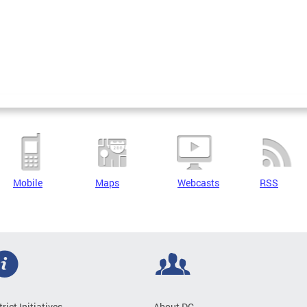
Mobile
Maps
Webcasts
RSS
trict Initiatives
About DC