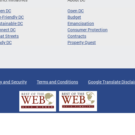
een DC
Open DC
-Friendly DC
Budget
tainable DC
Emancipation
nnect DC
Consumer Protection
at Streets
Contracts
ady DC
Property Quest
y and Security
Terms and Conditions
Google Translate Discla