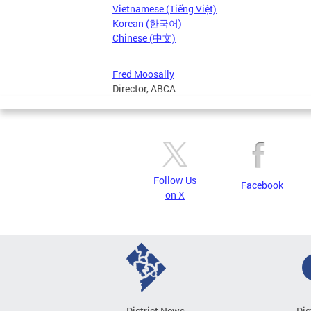
Vietnamese (Tiếng Việt)
Korean (한국어)
Chinese (中文)
Fred Moosally
Director, ABCA
Follow Us
Facebook
on X
District News
Dis