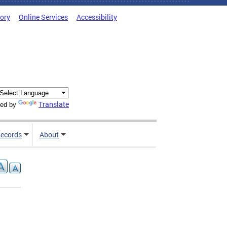
tory
Online Services
Accessibility
Translate
ed by
ecords
About