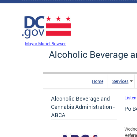
Skip to main content
DC Agency Top Menu
Mayor Muriel Bowser
Alcoholic Beverage a
Home
Services
Alcoholic Beverage and
Listen
Cannabis Administration -
Po Bo
ABCA
Wednes
Refer