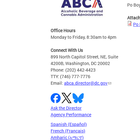
Po Boy
Attac
Po 
Office Hours
Monday to Friday, 8:30am to 4pm
Connect With Us
899 North Capitol Street, NE, Suite
4200B, Washington, DC 20002
Phone: (202) 442-4423
TTY: (746) 777-7776
Email:
abca.director@dc.gov
Ask the Director
Agency Performance
Spanish (Español)
French (Français)
Amharic (አማርኛ)