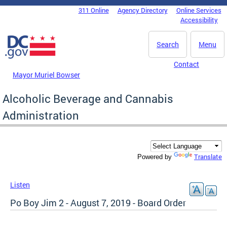
Skip to main content
311 Online
Agency Directory
Online Services
DC Agency Top Menu
Accessibility
Search
Menu
Contact
Mayor Muriel Bowser
Alcoholic Beverage and Cannabis
Administration
Translate
Powered by
Listen
Po Boy Jim 2 - August 7, 2019 - Board Order