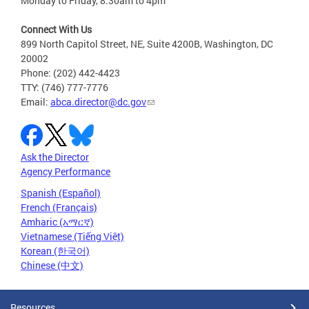
Monday to Friday, 8:30am to 4pm
Connect With Us
899 North Capitol Street, NE, Suite 4200B, Washington, DC
20002
Phone: (202) 442-4423
TTY: (746) 777-7776
Email:
abca.director@dc.gov
Ask the Director
Agency Performance
Spanish (Español)
French (Français)
Amharic (አማርኛ)
Vietnamese (Tiếng Việt)
Korean (한국어)
Chinese (中文)
Resources