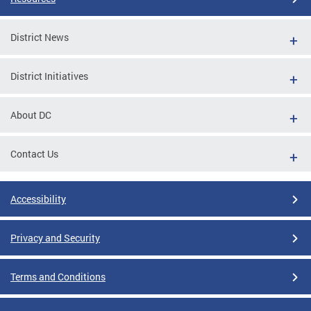
District News
District Initiatives
About DC
Contact Us
Accessibility
Privacy and Security
Terms and Conditions