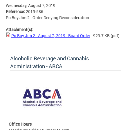
Wednesday, August 7, 2019
Reference:
2019-586
Po Boy Jim 2 - Order Denying Reconsideration
Attachment(s):
Po Boy Jim 2 - August 7, 2019 - Board Order
- 929.7 KB
(pdf)
Alcoholic Beverage and Cannabis
Administration - ABCA
Office Hours