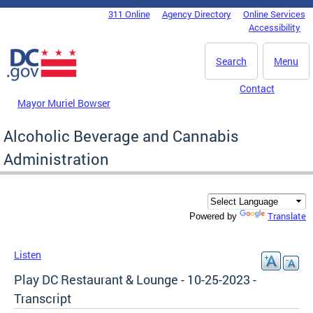
Skip to main content
311 Online
Agency Directory
Online Services
DC Agency Top Menu
Accessibility
Search
Menu
Contact
Mayor Muriel Bowser
Alcoholic Beverage and Cannabis
Administration
Translate
Powered by
Listen
Play DC Restaurant & Lounge - 10-25-2023 -
Transcript