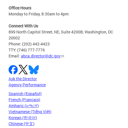
Office Hours
Monday to Friday, 8:30am to 4pm
Connect With Us
899 North Capitol Street, NE, Suite 4200B, Washington, DC
20002
Phone: (202) 442-4423
TTY: (746) 777-7776
Email:
abca.director@dc.gov
Ask the Director
Agency Performance
Spanish (Español)
French (Français)
Amharic (አማርኛ)
Vietnamese (Tiếng Việt)
Korean (한국어)
Chinese (中文)