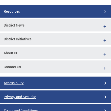
Resources
District News
District Initiatives
About DC
Contact Us
Accessibility
Privacy and Security
Terms and Conditions