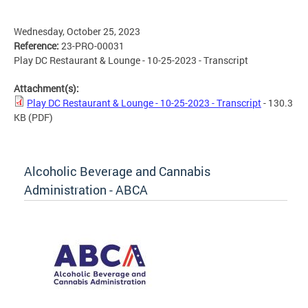
Wednesday, October 25, 2023
Reference:
23-PRO-00031
Play DC Restaurant & Lounge - 10-25-2023 - Transcript
Attachment(s):
Play DC Restaurant & Lounge - 10-25-2023 - Transcript
- 130.3
KB
(PDF)
Alcoholic Beverage and Cannabis
Administration - ABCA