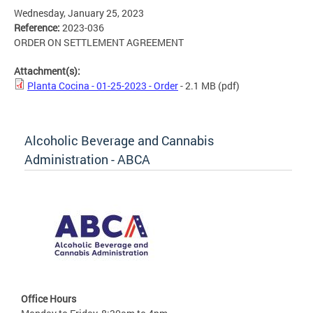
Wednesday, January 25, 2023
Reference:
2023-036
ORDER ON SETTLEMENT AGREEMENT
Attachment(s):
Planta Cocina - 01-25-2023 - Order
- 2.1 MB
(pdf)
Alcoholic Beverage and Cannabis
Administration - ABCA
Office Hours