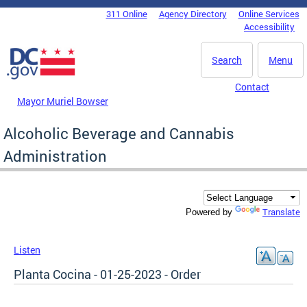
Skip to main content
311 Online
Agency Directory
Online Services
DC Agency Top Menu
Accessibility
Search
Menu
Contact
Mayor Muriel Bowser
Alcoholic Beverage and Cannabis
Administration
Translate
Powered by
Listen
Planta Cocina - 01-25-2023 - Order