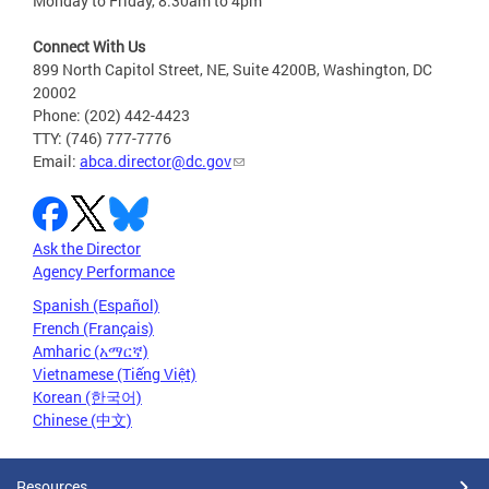
Monday to Friday, 8:30am to 4pm
Connect With Us
899 North Capitol Street, NE, Suite 4200B, Washington, DC
20002
Phone: (202) 442-4423
TTY: (746) 777-7776
Email:
abca.director@dc.gov
Ask the Director
Agency Performance
Spanish (Español)
French (Français)
Amharic (አማርኛ)
Vietnamese (Tiếng Việt)
Korean (한국어)
Chinese (中文)
Resources