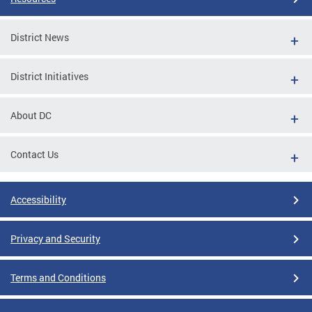
District News
District Initiatives
About DC
Contact Us
Accessibility
Privacy and Security
Terms and Conditions