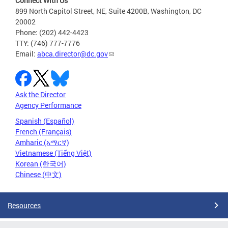
Connect With Us
899 North Capitol Street, NE, Suite 4200B, Washington, DC
20002
Phone: (202) 442-4423
TTY: (746) 777-7776
Email:
abca.director@dc.gov
Ask the Director
Agency Performance
Spanish (Español)
French (Français)
Amharic (አማርኛ)
Vietnamese (Tiếng Việt)
Korean (한국어)
Chinese (中文)
Resources