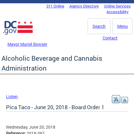
Skip to main content
311 Online
Agency Directory
Online Services
DC Agency Top Menu
Accessibility
Search
Menu
Contact
Mayor Muriel Bowser
Alcoholic Beverage and Cannabis
Administration
Listen
Pica Taco - June 20, 2018 - Board Order 1
Wednesday, June 20, 2018
Reference:
2018-397