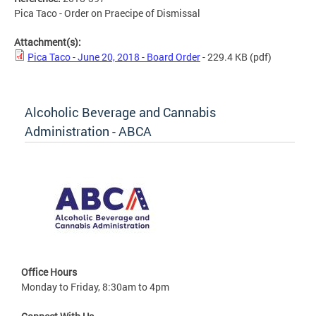
Pica Taco - Order on Praecipe of Dismissal
Attachment(s):
Pica Taco - June 20, 2018 - Board Order
- 229.4 KB
(pdf)
Alcoholic Beverage and Cannabis
Administration - ABCA
Office Hours
Monday to Friday, 8:30am to 4pm