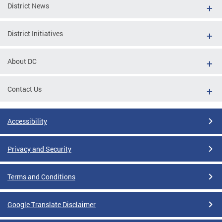
District News
District Initiatives
About DC
Contact Us
Accessibility
Privacy and Security
Terms and Conditions
Google Translate Disclaimer