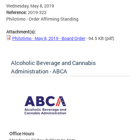
Wednesday, May 8, 2019
Reference:
2019-322
Philotimo - Order Affirming Standing
Attachment(s):
Philotimo - May 8, 2019 - Board Order
- 94.5 KB
(pdf)
Alcoholic Beverage and Cannabis
Administration - ABCA
Office Hours