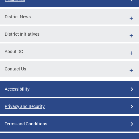
District News
District Initiatives
About DC
Contact Us
Accessibility
Privacy and Security
Terms and Conditions