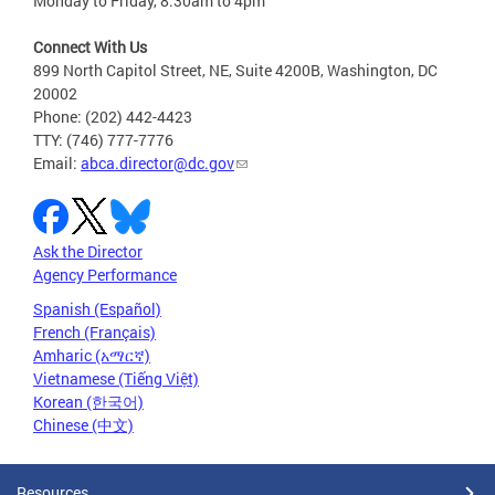
Monday to Friday, 8:30am to 4pm
Connect With Us
899 North Capitol Street, NE, Suite 4200B, Washington, DC
20002
Phone: (202) 442-4423
TTY: (746) 777-7776
Email:
abca.director@dc.gov
Ask the Director
Agency Performance
Spanish (Español)
French (Français)
Amharic (አማርኛ)
Vietnamese (Tiếng Việt)
Korean (한국어)
Chinese (中文)
Resources