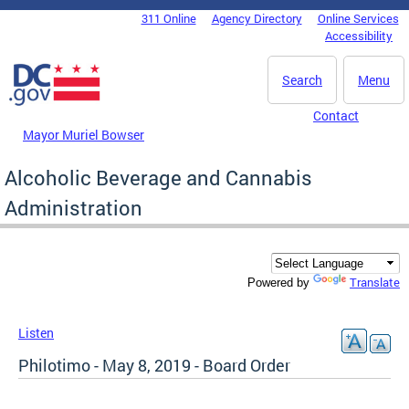
Skip to main content
311 Online
Agency Directory
Online Services
DC Agency Top Menu
Accessibility
Search
Menu
Contact
Mayor Muriel Bowser
Alcoholic Beverage and Cannabis
Administration
Translate
Powered by
Listen
Philotimo - May 8, 2019 - Board Order