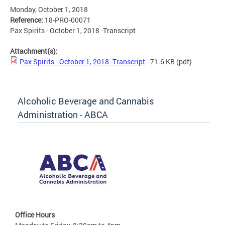
Monday, October 1, 2018
Reference:
18-PRO-00071
Pax Spirits - October 1, 2018 -Transcript
Attachment(s):
Pax Spirits - October 1, 2018 -Transcript
- 71.6 KB
(pdf)
Alcoholic Beverage and Cannabis
Administration - ABCA
Office Hours