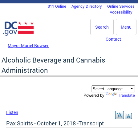
Skip to main content
311 Online
Agency Directory
Online Services
DC Agency Top Menu
Accessibility
Search
Menu
Contact
Mayor Muriel Bowser
Alcoholic Beverage and Cannabis
Administration
Translate
Powered by
Listen
Pax Spirits - October 1, 2018 -Transcript