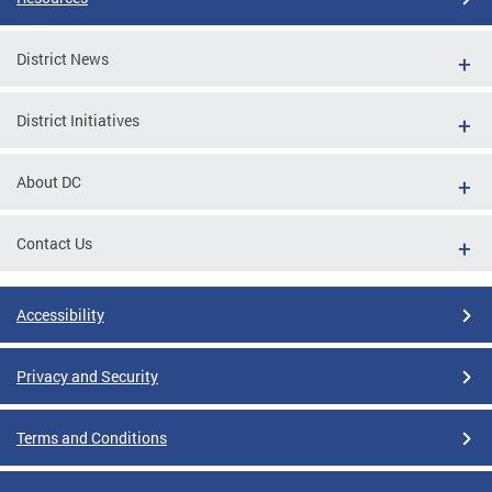
District News
District Initiatives
About DC
Contact Us
Accessibility
Privacy and Security
Terms and Conditions