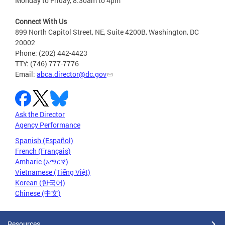
Monday to Friday, 8:30am to 4pm
Connect With Us
899 North Capitol Street, NE, Suite 4200B, Washington, DC
20002
Phone: (202) 442-4423
TTY: (746) 777-7776
Email:
abca.director@dc.gov
Ask the Director
Agency Performance
Spanish (Español)
French (Français)
Amharic (አማርኛ)
Vietnamese (Tiếng Việt)
Korean (한국어)
Chinese (中文)
Resources