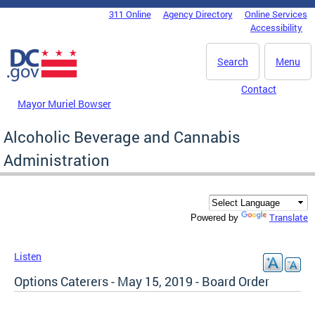
Skip to main content
311 Online
Agency Directory
Online Services
DC Agency Top Menu
Accessibility
Search
Menu
Contact
Mayor Muriel Bowser
Alcoholic Beverage and Cannabis
Administration
Translate
Powered by
Listen
Options Caterers - May 15, 2019 - Board Order