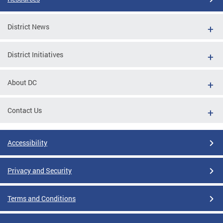
District News
District Initiatives
About DC
Contact Us
Accessibility
Privacy and Security
Terms and Conditions