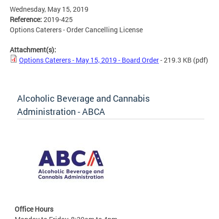
Wednesday, May 15, 2019
Reference:
2019-425
Options Caterers - Order Cancelling License
Attachment(s):
Options Caterers - May 15, 2019 - Board Order
- 219.3 KB
(pdf)
Alcoholic Beverage and Cannabis
Administration - ABCA
Office Hours