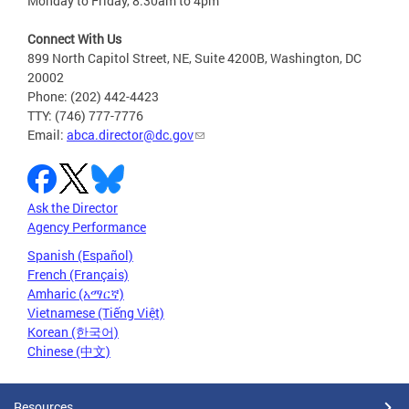
Monday to Friday, 8:30am to 4pm
Connect With Us
899 North Capitol Street, NE, Suite 4200B, Washington, DC
20002
Phone: (202) 442-4423
TTY: (746) 777-7776
Email:
abca.director@dc.gov
Ask the Director
Agency Performance
Spanish (Español)
French (Français)
Amharic (አማርኛ)
Vietnamese (Tiếng Việt)
Korean (한국어)
Chinese (中文)
Resources