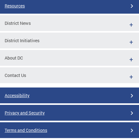
Resources
District News
District Initiatives
About DC
Contact Us
Accessibility
Privacy and Security
Terms and Conditions