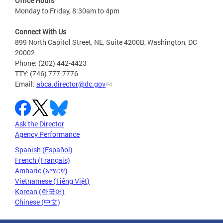
Office Hours
Monday to Friday, 8:30am to 4pm
Connect With Us
899 North Capitol Street, NE, Suite 4200B, Washington, DC
20002
Phone: (202) 442-4423
TTY: (746) 777-7776
Email:
abca.director@dc.gov
Ask the Director
Agency Performance
Spanish (Español)
French (Français)
Amharic (አማርኛ)
Vietnamese (Tiếng Việt)
Korean (한국어)
Chinese (中文)