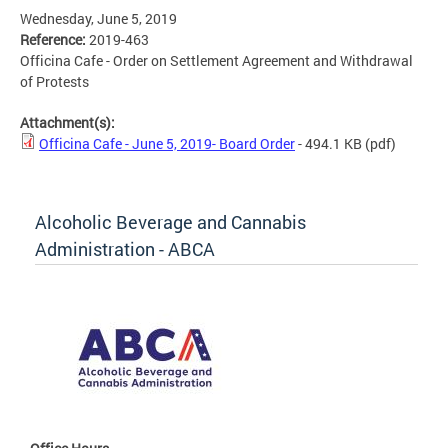
Wednesday, June 5, 2019
Reference:
2019-463
Officina Cafe - Order on Settlement Agreement and Withdrawal
of Protests
Attachment(s):
Officina Cafe - June 5, 2019- Board Order
- 494.1 KB
(pdf)
Alcoholic Beverage and Cannabis
Administration - ABCA