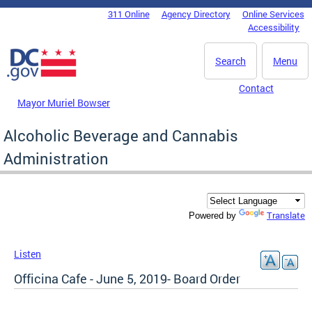
Skip to main content
311 Online
Agency Directory
Online Services
DC Agency Top Menu
Accessibility
Search
Menu
Contact
Mayor Muriel Bowser
Alcoholic Beverage and Cannabis
Administration
Translate
Powered by
Listen
Officina Cafe - June 5, 2019- Board Order