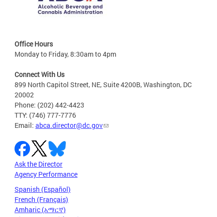
Office Hours
Monday to Friday, 8:30am to 4pm
Connect With Us
899 North Capitol Street, NE, Suite 4200B, Washington, DC
20002
Phone: (202) 442-4423
TTY: (746) 777-7776
Email:
abca.director@dc.gov
Ask the Director
Agency Performance
Spanish (Español)
French (Français)
Amharic (አማርኛ)