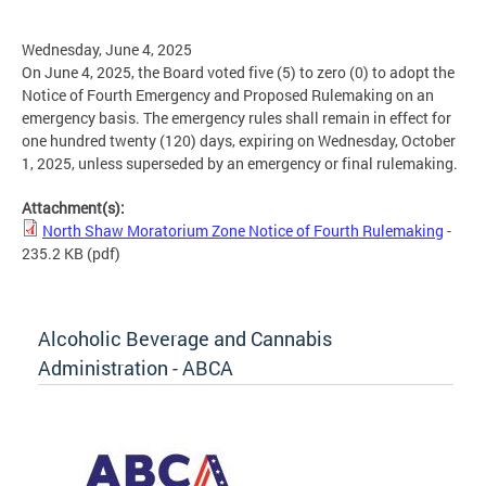
Wednesday, June 4, 2025
On June 4, 2025, the Board voted five (5) to zero (0) to adopt the
Notice of Fourth Emergency and Proposed Rulemaking on an
emergency basis. The emergency rules shall remain in effect for
one hundred twenty (120) days, expiring on Wednesday, October
1, 2025, unless superseded by an emergency or final rulemaking.
Attachment(s):
North Shaw Moratorium Zone Notice of Fourth Rulemaking
-
235.2 KB
(pdf)
Alcoholic Beverage and Cannabis
Administration - ABCA