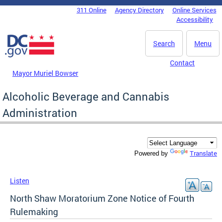
Skip to main content
311 Online
Agency Directory
Online Services
DC Agency Top Menu
Accessibility
Search
Menu
Contact
Mayor Muriel Bowser
Alcoholic Beverage and Cannabis
Administration
Translate
Powered by
Listen
North Shaw Moratorium Zone Notice of Fourth
Rulemaking