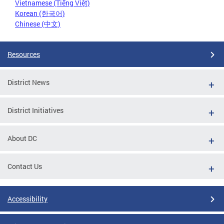
Vietnamese (Tiếng Việt)
Korean (한국어)
Chinese (中文)
Resources
District News
District Initiatives
About DC
Contact Us
Accessibility