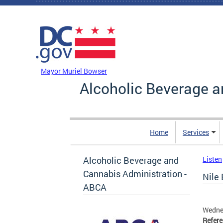
Skip to main content
DC Agency Top Menu
Mayor Muriel Bowser
Alcoholic Beverage a
Home
Services
Alcoholic Beverage and
Listen
Cannabis Administration -
Nile 
ABCA
Wednes
Refer