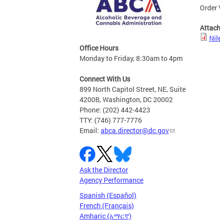
Order 
Attac
Nil
Office Hours
Monday to Friday, 8:30am to 4pm
Connect With Us
899 North Capitol Street, NE, Suite
4200B, Washington, DC 20002
Phone: (202) 442-4423
TTY: (746) 777-7776
Email:
abca.director@dc.gov
Ask the Director
Agency Performance
Spanish (Español)
French (Français)
Amharic (አማርኛ)