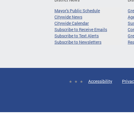
Mayor's Public Schedule
Gr
Citywide News
Age
Citywide Calendar
Sus
Subscribe to Receive Emails
Co
Subscribe to Text Alerts
Gre
Subscribe to Newsletters
Re
Accessibility
Privac