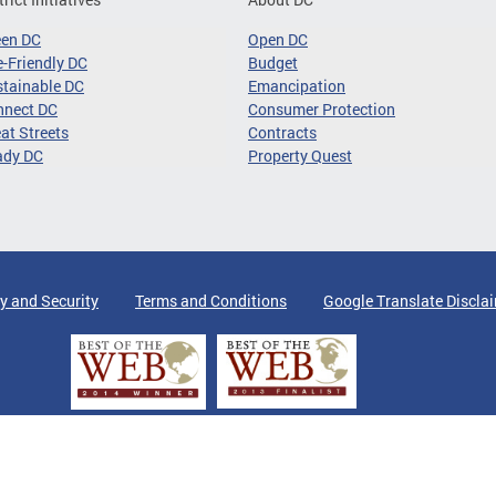
een DC
Open DC
-Friendly DC
Budget
tainable DC
Emancipation
nnect DC
Consumer Protection
at Streets
Contracts
ady DC
Property Quest
y and Security
Terms and Conditions
Google Translate Discla