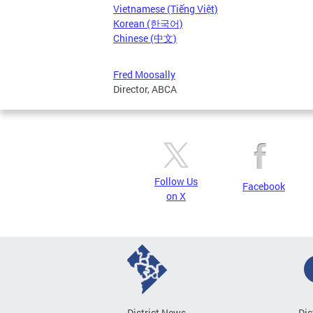
Vietnamese (Tiếng Việt)
Korean (한국어)
Chinese (中文)
Fred Moosally
Director, ABCA
Follow Us
Facebook
on X
District News
Dis