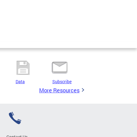
Data
Subscribe
More Resources
Contact Us