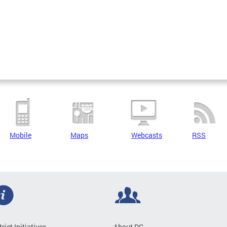
Mobile
Maps
Webcasts
RSS
trict Initiatives
About DC