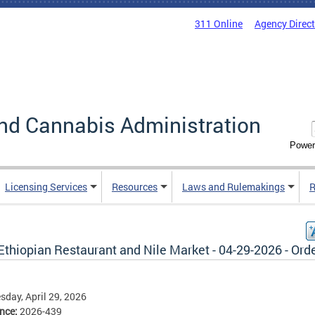
311 Online
Agency Direc
nd Cannabis Administration
Power
Licensing Services
Resources
Laws and Rulemakings
R
Ethiopian Restaurant and Nile Market - 04-29-2026 - Ord
day, April 29, 2026
ence:
2026-439