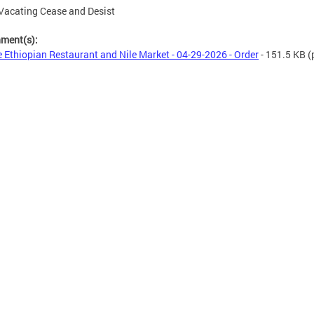
Vacating Cease and Desist
hment(s):
e Ethiopian Restaurant and Nile Market - 04-29-2026 - Order
- 151.5 KB
(