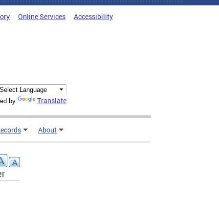
tory
Online Services
Accessibility
Translate
ed by
ecords
About
er