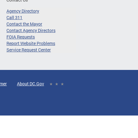
Agency Directory
Call 311
Contact the Mayor
Contact Agency Directors
FOIA Requests
Report Website Problems
Service Request Center
imer
About DC.Gov