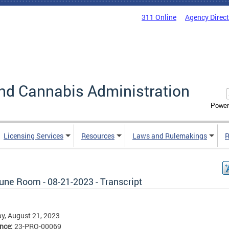
311 Online
Agency Direc
nd Cannabis Administration
Power
Licensing Services
Resources
Laws and Rulemakings
R
une Room - 08-21-2023 - Transcript
y, August 21, 2023
ence:
23-PRO-00069