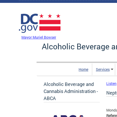
Skip to main content
DC Agency Top Menu
Mayor Muriel Bowser
Alcoholic Beverage a
Home
Services
Alcoholic Beverage and
Listen
Cannabis Administration -
Nept
ABCA
Monda
Refer