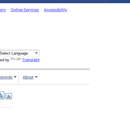
tory
Online Services
Accessibility
Translate
ed by
ecords
About