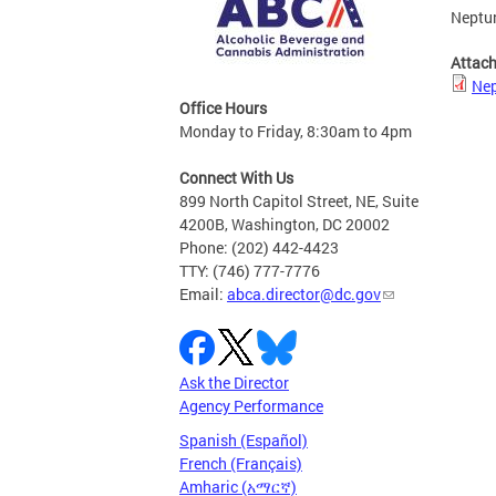
Neptun
Attac
Nep
Office Hours
Monday to Friday, 8:30am to 4pm
Connect With Us
899 North Capitol Street, NE, Suite
4200B, Washington, DC 20002
Phone: (202) 442-4423
TTY: (746) 777-7776
Email:
abca.director@dc.gov
Ask the Director
Agency Performance
Spanish (Español)
French (Français)
Amharic (አማርኛ)