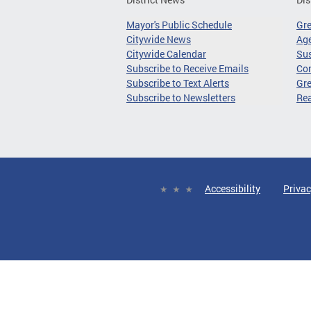
Mayor's Public Schedule
Gr
Citywide News
Age
Citywide Calendar
Sus
Subscribe to Receive Emails
Co
Subscribe to Text Alerts
Gre
Subscribe to Newsletters
Re
Accessibility
Privac