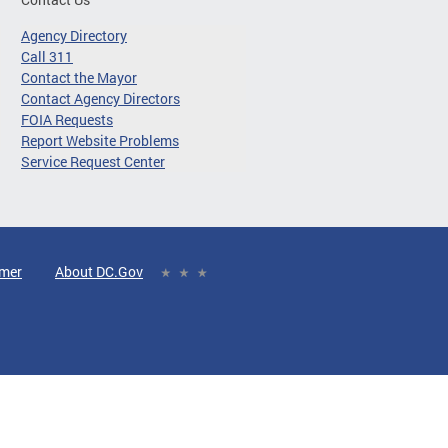
Agency Directory
Call 311
Contact the Mayor
Contact Agency Directors
FOIA Requests
Report Website Problems
Service Request Center
imer
About DC.Gov