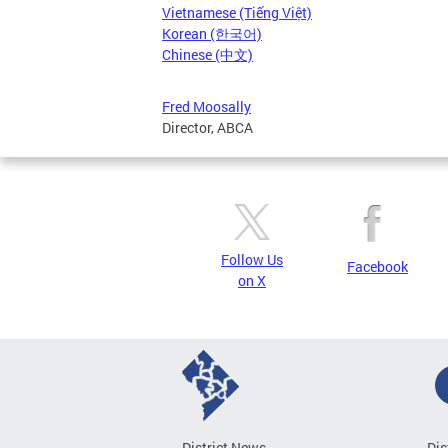
Vietnamese (Tiếng Việt)
Korean (한국어)
Chinese (中文)
Fred Moosally
Director, ABCA
Follow Us
Facebook
on X
District News
Dis