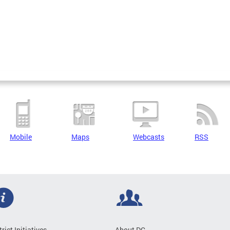
Mobile
Maps
Webcasts
RSS
trict Initiatives
About DC