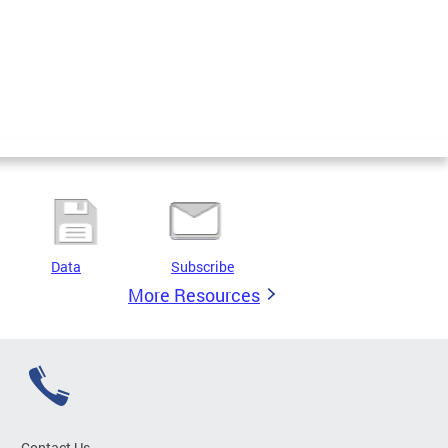
Data
Subscribe
More Resources
Contact Us