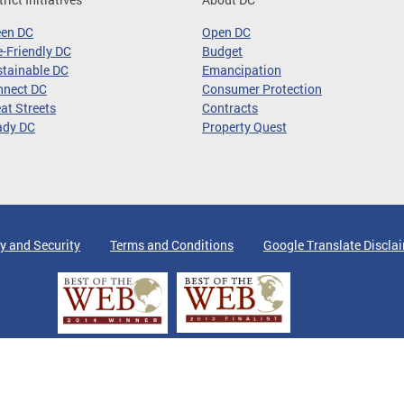
een DC
Open DC
-Friendly DC
Budget
tainable DC
Emancipation
nnect DC
Consumer Protection
at Streets
Contracts
ady DC
Property Quest
y and Security
Terms and Conditions
Google Translate Discla