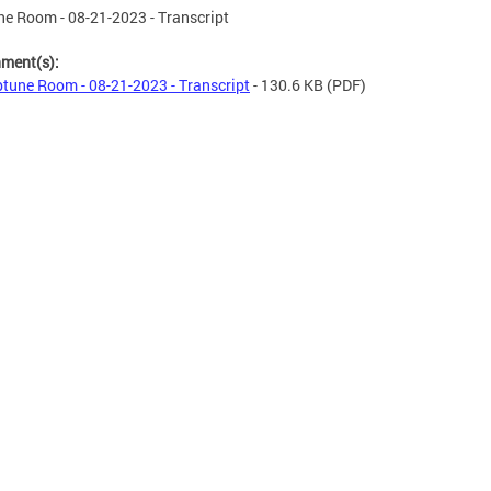
e Room - 08-21-2023 - Transcript
hment(s):
tune Room - 08-21-2023 - Transcript
- 130.6 KB
(PDF)