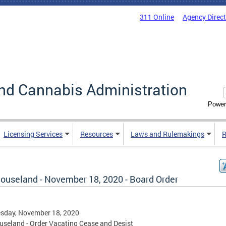
311 Online
Agency Direc
nd Cannabis Administration
Power
Licensing Services
Resources
Laws and Rulemakings
R
ouseland - November 18, 2020 - Board Order
sday, November 18, 2020
seland - Order Vacating Cease and Desist