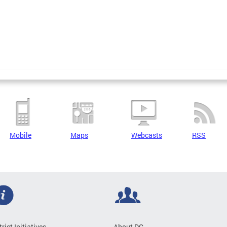
Mobile
Maps
Webcasts
RSS
trict Initiatives
About DC