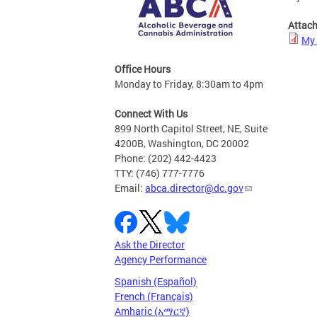
Attac
My 
Office Hours
Monday to Friday, 8:30am to 4pm
Connect With Us
899 North Capitol Street, NE, Suite
4200B, Washington, DC 20002
Phone: (202) 442-4423
TTY: (746) 777-7776
Email:
abca.director@dc.gov
Ask the Director
Agency Performance
Spanish (Español)
French (Français)
Amharic (አማርኛ)