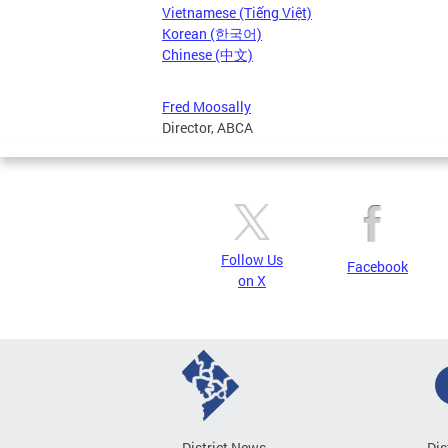
Vietnamese (Tiếng Việt)
Korean (한국어)
Chinese (中文)
Fred Moosally
Director, ABCA
Follow Us
Facebook
on X
District News
Dis