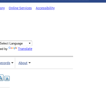
tory
Online Services
Accessibility
Translate
ed by
ecords
About