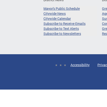
Mayor's Public Schedule
Gr
Citywide News
Age
Citywide Calendar
Sus
Subscribe to Receive Emails
Co
Subscribe to Text Alerts
Gre
Subscribe to Newsletters
Re
Accessibility
Privac