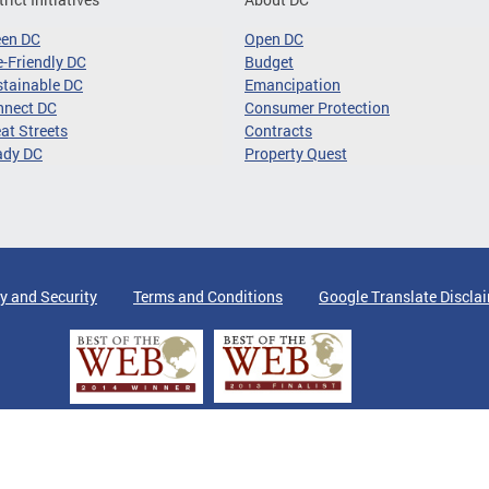
een DC
Open DC
-Friendly DC
Budget
tainable DC
Emancipation
nnect DC
Consumer Protection
at Streets
Contracts
ady DC
Property Quest
y and Security
Terms and Conditions
Google Translate Discla