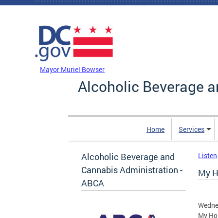
Skip to main content
DC Agency Top Menu
Mayor Muriel Bowser
Alcoholic Beverage a
Home
Services
Alcoholic Beverage and
Listen
Cannabis Administration -
My H
ABCA
Wedne
My Hou