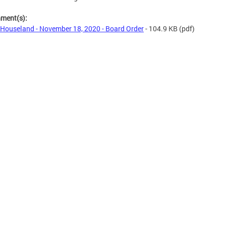
hment(s):
Houseland - November 18, 2020 - Board Order
- 104.9 KB
(pdf)