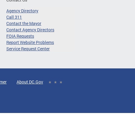
Agency Directory
Call 311
Contact the Mayor
Contact Agency Directors
FOIA Requests
Report Website Problems
Service Request Center
imer
About DC.Gov