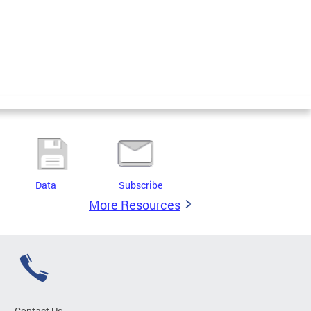
Data
Subscribe
More Resources
Contact Us