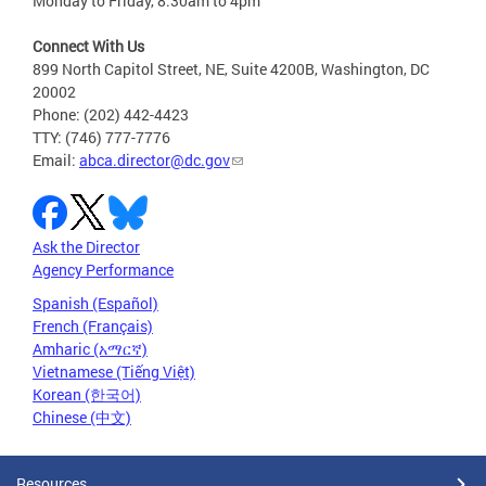
Monday to Friday, 8:30am to 4pm
Connect With Us
899 North Capitol Street, NE, Suite 4200B, Washington, DC
20002
Phone: (202) 442-4423
TTY: (746) 777-7776
Email:
abca.director@dc.gov
Ask the Director
Agency Performance
Spanish (Español)
French (Français)
Amharic (አማርኛ)
Vietnamese (Tiếng Việt)
Korean (한국어)
Chinese (中文)
Resources