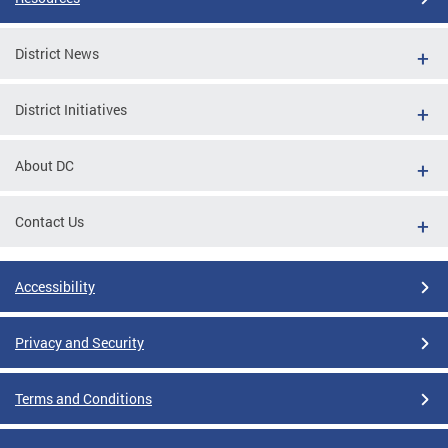
District News
District Initiatives
About DC
Contact Us
Accessibility
Privacy and Security
Terms and Conditions