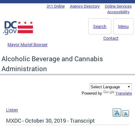
Skip to main content
311 Online
Agency Directory
Online Services
DC Agency Top Menu
Accessibility
Search
Menu
Contact
Mayor Muriel Bowser
Alcoholic Beverage and Cannabis
Administration
Translate
Powered by
Listen
MXDC - October 30, 2019 - Transcript