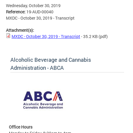
Wednesday, October 30, 2019
Reference:
19-AUD-00040
MXDC - October 30, 2019 - Transcript
Attachment(s):
MXDC - October 30, 2019 - Transcript
- 35.2 KB
(pdf)
Alcoholic Beverage and Cannabis
Administration - ABCA
Office Hours