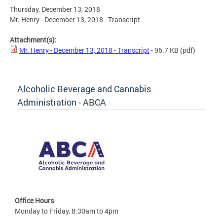
Thursday, December 13, 2018
Mr. Henry - December 13, 2018 - Transcript
Attachment(s):
Mr. Henry - December 13, 2018 - Transcript
- 96.7 KB
(pdf)
Alcoholic Beverage and Cannabis
Administration - ABCA
Office Hours
Monday to Friday, 8:30am to 4pm