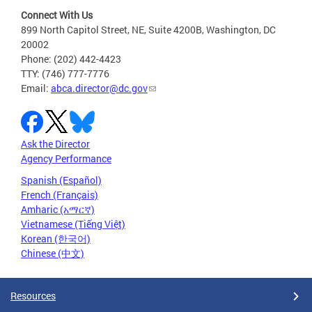
Connect With Us
899 North Capitol Street, NE, Suite 4200B, Washington, DC
20002
Phone: (202) 442-4423
TTY: (746) 777-7776
Email:
abca.director@dc.gov
Ask the Director
Agency Performance
Spanish (Español)
French (Français)
Amharic (አማርኛ)
Vietnamese (Tiếng Việt)
Korean (한국어)
Chinese (中文)
Resources