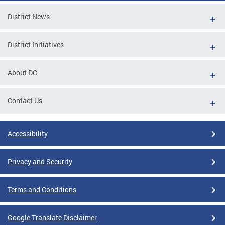
District News
District Initiatives
About DC
Contact Us
Accessibility
Privacy and Security
Terms and Conditions
Google Translate Disclaimer