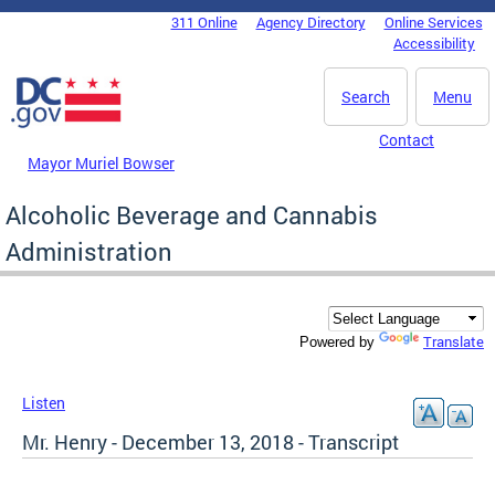
Skip to main content
311 Online
Agency Directory
Online Services
DC Agency Top Menu
Accessibility
Search
Menu
Contact
Mayor Muriel Bowser
Alcoholic Beverage and Cannabis
Administration
Translate
Powered by
Listen
Mr. Henry - December 13, 2018 - Transcript