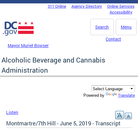
Skip to main content
311 Online
Agency Directory
Online Services
DC Agency Top Menu
Accessibility
Search
Menu
Contact
Mayor Muriel Bowser
Alcoholic Beverage and Cannabis
Administration
Translate
Powered by
Listen
Montmartre/7th Hill - June 5, 2019 - Transcript