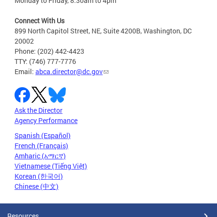
Monday to Friday, 8:30am to 4pm
Connect With Us
899 North Capitol Street, NE, Suite 4200B, Washington, DC
20002
Phone: (202) 442-4423
TTY: (746) 777-7776
Email:
abca.director@dc.gov
Ask the Director
Agency Performance
Spanish (Español)
French (Français)
Amharic (አማርኛ)
Vietnamese (Tiếng Việt)
Korean (한국어)
Chinese (中文)
Resources