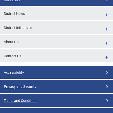
District News
District Initiatives
About DC
Contact Us
Accessibility
Privacy and Security
Terms and Conditions