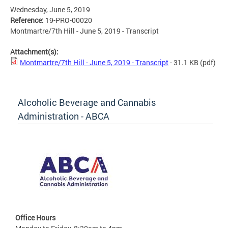
Wednesday, June 5, 2019
Reference:
19-PRO-00020
Montmartre/7th Hill - June 5, 2019 - Transcript
Attachment(s):
Montmartre/7th Hill - June 5, 2019 - Transcript
- 31.1 KB
(pdf)
Alcoholic Beverage and Cannabis
Administration - ABCA
Office Hours