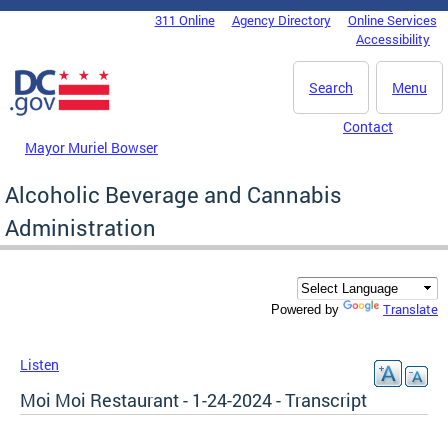
Skip to main content
311 Online
Agency Directory
Online Services
DC Agency Top Menu
Accessibility
Search
Menu
Contact
Mayor Muriel Bowser
Alcoholic Beverage and Cannabis
Administration
Translate
Powered by
Listen
Moi Moi Restaurant - 1-24-2024 - Transcript