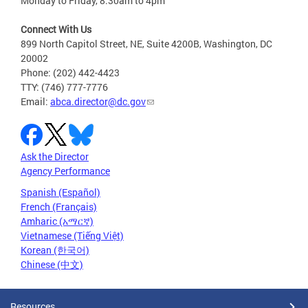
Monday to Friday, 8:30am to 4pm
Connect With Us
899 North Capitol Street, NE, Suite 4200B, Washington, DC
20002
Phone: (202) 442-4423
TTY: (746) 777-7776
Email:
abca.director@dc.gov
Ask the Director
Agency Performance
Spanish (Español)
French (Français)
Amharic (አማርኛ)
Vietnamese (Tiếng Việt)
Korean (한국어)
Chinese (中文)
Resources