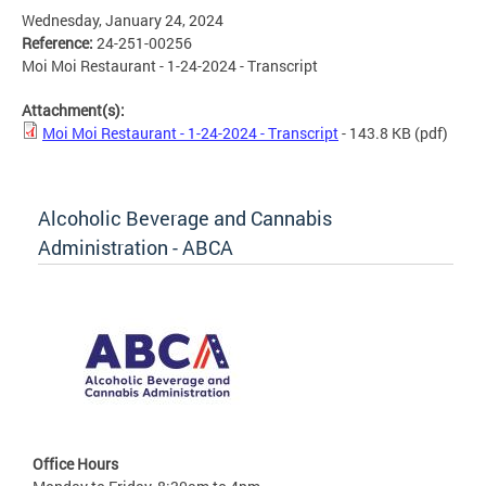
Wednesday, January 24, 2024
Reference:
24-251-00256
Moi Moi Restaurant - 1-24-2024 - Transcript
Attachment(s):
Moi Moi Restaurant - 1-24-2024 - Transcript
- 143.8 KB
(pdf)
Alcoholic Beverage and Cannabis
Administration - ABCA
Office Hours