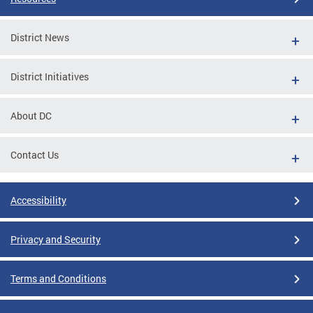
District News
District Initiatives
About DC
Contact Us
Accessibility
Privacy and Security
Terms and Conditions