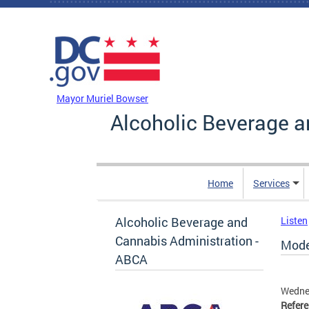
Skip to main content
DC Agency Top Menu
Mayor Muriel Bowser
Alcoholic Beverage a
Home
Services
Alcoholic Beverage and
Listen
Cannabis Administration -
Mode
ABCA
Wedne
Refer