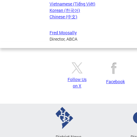
Vietnamese (Tiếng Việt)
Korean (한국어)
Chinese (中文)
Fred Moosally
Director, ABCA
Follow Us
Facebook
on X
District News
Dis