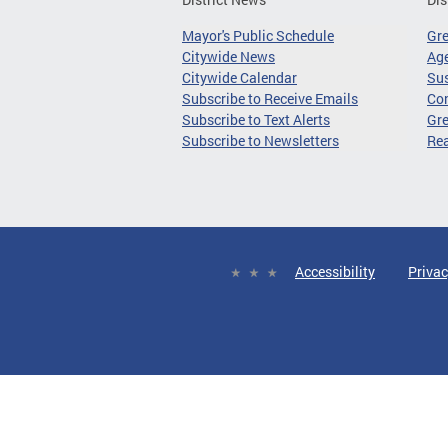
Mayor's Public Schedule
Gr
Citywide News
Age
Citywide Calendar
Sus
Subscribe to Receive Emails
Co
Subscribe to Text Alerts
Gre
Subscribe to Newsletters
Re
Accessibility
Privac