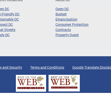
een DC
Open DC
-Friendly DC
Budget
tainable DC
Emancipation
nnect DC
Consumer Protection
at Streets
Contracts
ady DC
Property Quest
y and Security
Terms and Conditions
Google Translate Discla