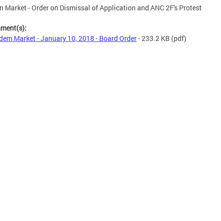
 Market - Order on Dismissal of Application and ANC 2F's Protest
hment(s):
em Market - January 10, 2018 - Board Order
- 233.2 KB
(pdf)