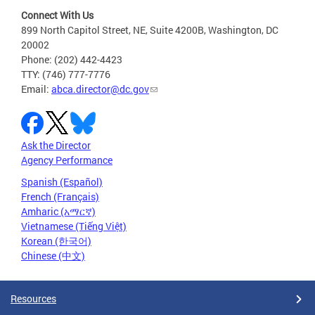
Connect With Us
899 North Capitol Street, NE, Suite 4200B, Washington, DC
20002
Phone: (202) 442-4423
TTY: (746) 777-7776
Email:
abca.director@dc.gov
Ask the Director
Agency Performance
Spanish (Español)
French (Français)
Amharic (አማርኛ)
Vietnamese (Tiếng Việt)
Korean (한국어)
Chinese (中文)
Resources