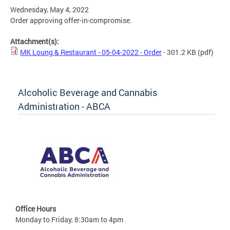
Wednesday, May 4, 2022
Order approving offer-in-compromise.
Attachment(s):
MK Loung & Restaurant - 05-04-2022 - Order
- 301.2 KB
(pdf)
Alcoholic Beverage and Cannabis
Administration - ABCA
Office Hours
Monday to Friday, 8:30am to 4pm