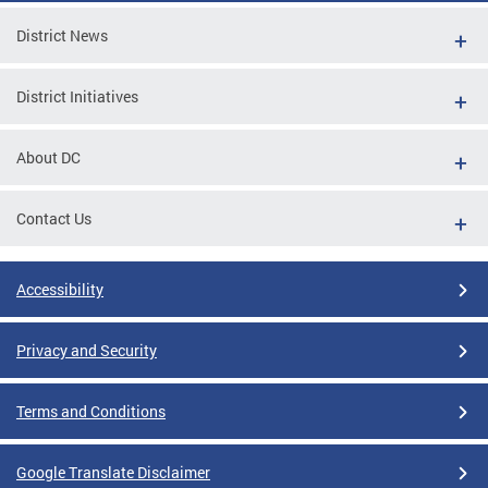
District News
District Initiatives
About DC
Contact Us
Accessibility
Privacy and Security
Terms and Conditions
Google Translate Disclaimer