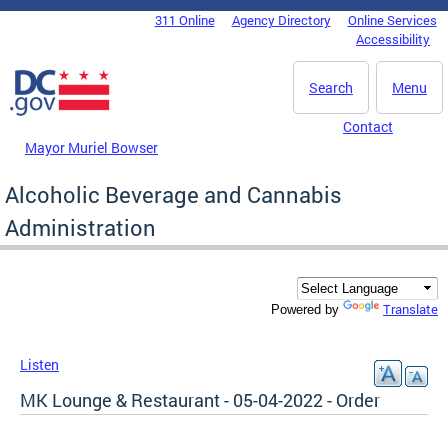
Skip to main content
311 Online
Agency Directory
Online Services
DC Agency Top Menu
Accessibility
Search
Menu
Contact
Mayor Muriel Bowser
Alcoholic Beverage and Cannabis
Administration
Translate
Powered by
Listen
MK Lounge & Restaurant - 05-04-2022 - Order