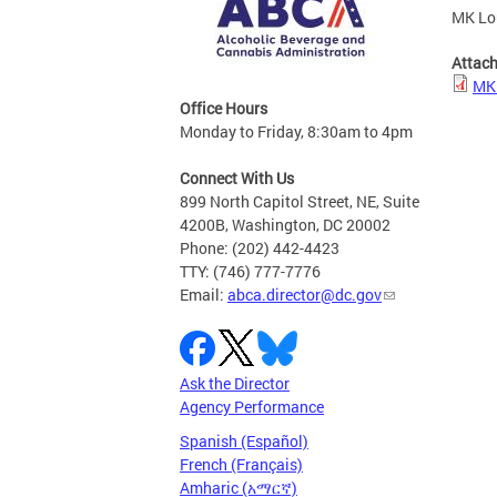
MK Lou
Attac
MK 
Office Hours
Monday to Friday, 8:30am to 4pm
Connect With Us
899 North Capitol Street, NE, Suite
4200B, Washington, DC 20002
Phone: (202) 442-4423
TTY: (746) 777-7776
Email:
abca.director@dc.gov
Ask the Director
Agency Performance
Spanish (Español)
French (Français)
Amharic (አማርኛ)