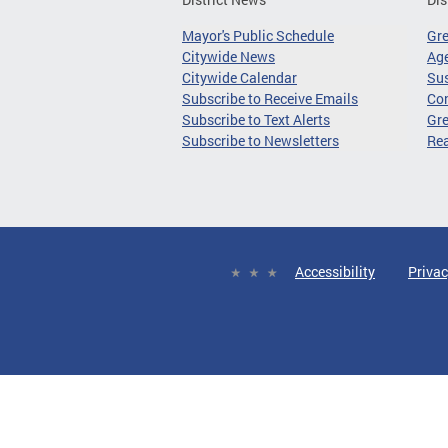
Mayor's Public Schedule
Gr
Citywide News
Age
Citywide Calendar
Sus
Subscribe to Receive Emails
Co
Subscribe to Text Alerts
Gre
Subscribe to Newsletters
Re
Accessibility
Privac