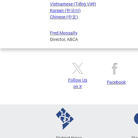
Vietnamese (Tiếng Việt)
Korean (한국어)
Chinese (中文)
Fred Moosally
Director, ABCA
Follow Us
Facebook
on X
District News
Dis