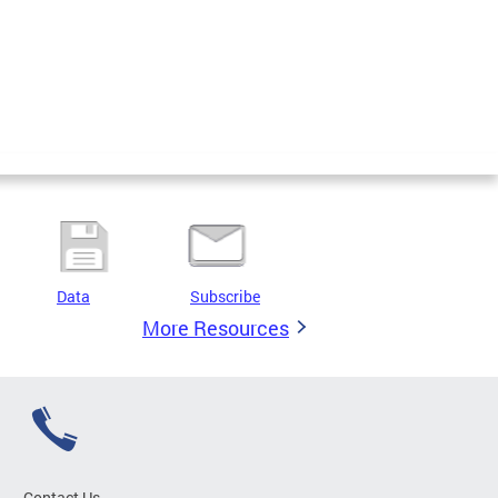
Data
Subscribe
More Resources
Contact Us