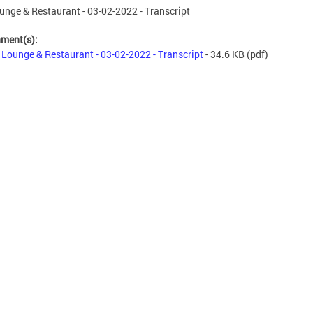
nge & Restaurant - 03-02-2022 - Transcript
hment(s):
Lounge & Restaurant - 03-02-2022 - Transcript
- 34.6 KB
(pdf)