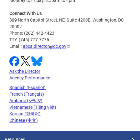
Monday to Friday, 8:30am to 4pm
Connect With Us
899 North Capitol Street, NE, Suite 4200B, Washington, DC
20002
Phone: (202) 442-4423
TTY: (746) 777-7776
Email:
abca.director@dc.gov
Ask the Director
Agency Performance
Spanish (Español)
French (Français)
Amharic (አማርኛ)
Vietnamese (Tiếng Việt)
Korean (한국어)
Chinese (中文)
Resources