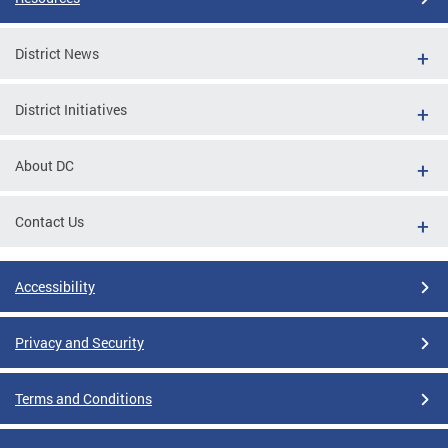
District News
District Initiatives
About DC
Contact Us
Accessibility
Privacy and Security
Terms and Conditions