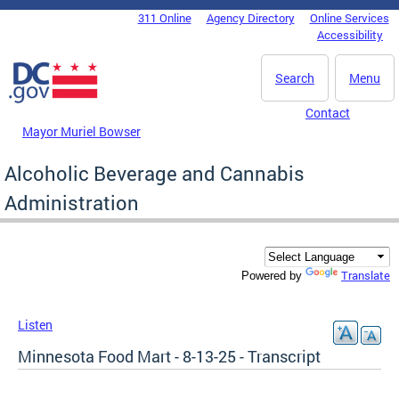
Skip to main content
311 Online
Agency Directory
Online Services
DC Agency Top Menu
Accessibility
Search
Menu
Contact
Mayor Muriel Bowser
Alcoholic Beverage and Cannabis
Administration
Translate
Powered by
Listen
Minnesota Food Mart - 8-13-25 - Transcript