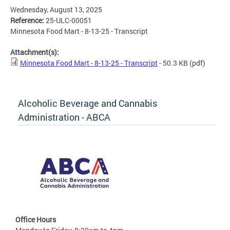
Wednesday, August 13, 2025
Reference:
25-ULC-00051
Minnesota Food Mart - 8-13-25 - Transcript
Attachment(s):
Minnesota Food Mart - 8-13-25 - Transcript
- 50.3 KB
(pdf)
Alcoholic Beverage and Cannabis
Administration - ABCA
Office Hours