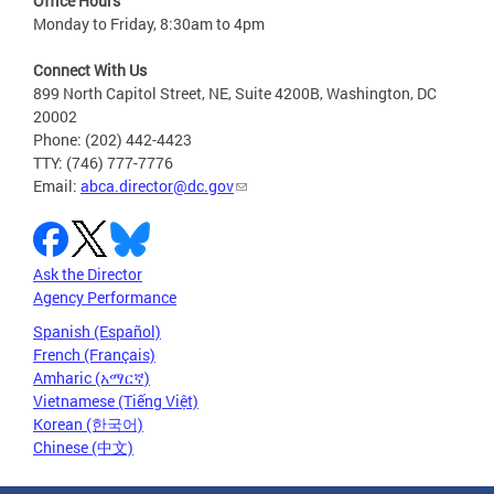
Office Hours
Monday to Friday, 8:30am to 4pm
Connect With Us
899 North Capitol Street, NE, Suite 4200B, Washington, DC
20002
Phone: (202) 442-4423
TTY: (746) 777-7776
Email:
abca.director@dc.gov
Ask the Director
Agency Performance
Spanish (Español)
French (Français)
Amharic (አማርኛ)
Vietnamese (Tiếng Việt)
Korean (한국어)
Chinese (中文)