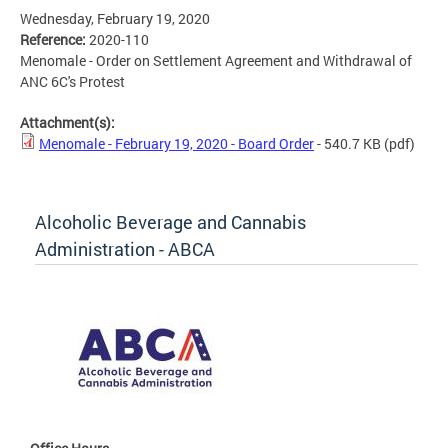
Wednesday, February 19, 2020
Reference:
2020-110
Menomale - Order on Settlement Agreement and Withdrawal of
ANC 6C's Protest
Attachment(s):
Menomale - February 19, 2020 - Board Order
- 540.7 KB
(pdf)
Alcoholic Beverage and Cannabis
Administration - ABCA