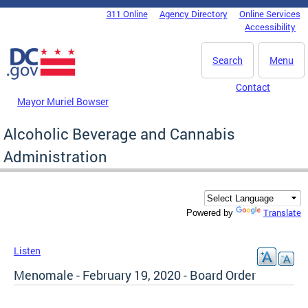
Skip to main content
311 Online
Agency Directory
Online Services
DC Agency Top Menu
Accessibility
Search
Menu
Contact
Mayor Muriel Bowser
Alcoholic Beverage and Cannabis
Administration
Translate
Powered by
Listen
Menomale - February 19, 2020 - Board Order