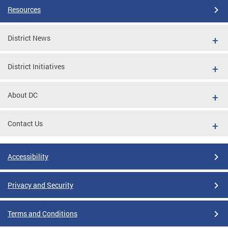
Resources
District News
District Initiatives
About DC
Contact Us
Accessibility
Privacy and Security
Terms and Conditions