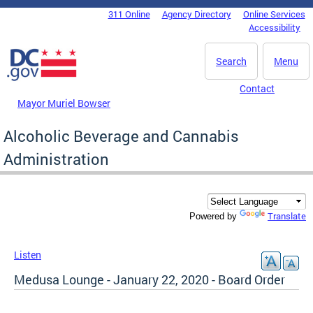
Skip to main content
311 Online
Agency Directory
Online Services
DC Agency Top Menu
Accessibility
Search
Menu
Contact
Mayor Muriel Bowser
Alcoholic Beverage and Cannabis
Administration
Translate
Powered by
Listen
Medusa Lounge - January 22, 2020 - Board Order