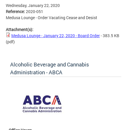
Wednesday, January 22, 2020
Reference:
2020-051
Medusa Lounge - Order Vacating Cease and Desist
Attachment(s):
Medusa Lounge - January 22, 2020 - Board Order
- 383.5 KB
(pdf)
Alcoholic Beverage and Cannabis
Administration - ABCA