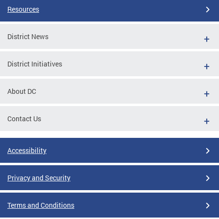
Resources
District News
District Initiatives
About DC
Contact Us
Accessibility
Privacy and Security
Terms and Conditions