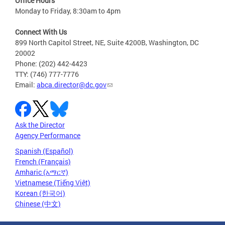
Office Hours
Monday to Friday, 8:30am to 4pm
Connect With Us
899 North Capitol Street, NE, Suite 4200B, Washington, DC
20002
Phone: (202) 442-4423
TTY: (746) 777-7776
Email:
abca.director@dc.gov
Ask the Director
Agency Performance
Spanish (Español)
French (Français)
Amharic (አማርኛ)
Vietnamese (Tiếng Việt)
Korean (한국어)
Chinese (中文)