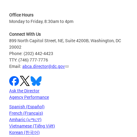
Office Hours
Monday to Friday, 8:30am to 4pm
Connect With Us
899 North Capitol Street, NE, Suite 4200B, Washington, DC
20002
Phone: (202) 442-4423
TTY: (746) 777-7776
Email:
abca.director@dc.gov
Ask the Director
Agency Performance
Spanish (Español)
French (Français)
Amharic (አማርኛ)
Vietnamese (Tiếng Việt)
Korean (한국어)