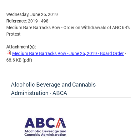
Wednesday, June 26, 2019
Reference:
2019 - 498
Medium Rare Barracks Row - Order on Withdrawals of ANC 6B's
Protest
Attachment(s):
Medium Rare Barracks Row - June 26, 2019 - Board Order
-
68.6 KB
(pdf)
Alcoholic Beverage and Cannabis
Administration - ABCA