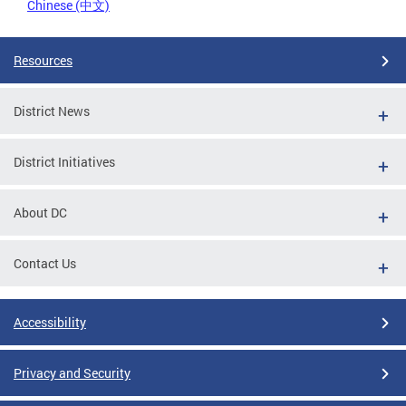
Chinese (中文)
Resources
District News
District Initiatives
About DC
Contact Us
Accessibility
Privacy and Security