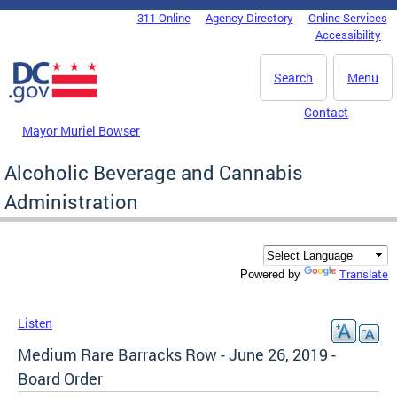
Skip to main content
311 Online
Agency Directory
Online Services
DC Agency Top Menu
Accessibility
Search
Menu
Contact
Mayor Muriel Bowser
Alcoholic Beverage and Cannabis
Administration
Translate
Powered by
Listen
Medium Rare Barracks Row - June 26, 2019 -
Board Order