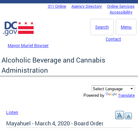
Skip to main content
311 Online
Agency Directory
Online Services
DC Agency Top Menu
Accessibility
Search
Menu
Contact
Mayor Muriel Bowser
Alcoholic Beverage and Cannabis
Administration
Translate
Powered by
Listen
Mayahuel - March 4, 2020 - Board Order