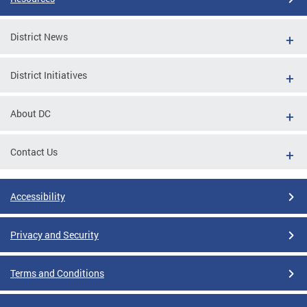
District News
District Initiatives
About DC
Contact Us
Accessibility
Privacy and Security
Terms and Conditions