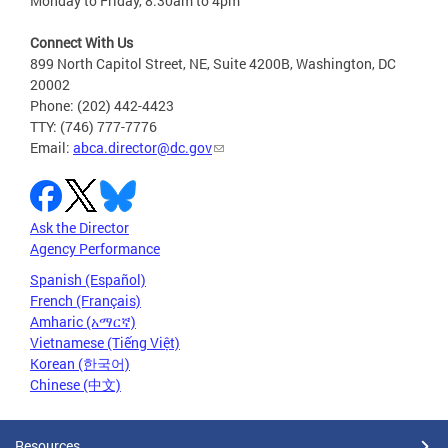
Monday to Friday, 8:30am to 4pm
Connect With Us
899 North Capitol Street, NE, Suite 4200B, Washington, DC
20002
Phone: (202) 442-4423
TTY: (746) 777-7776
Email:
abca.director@dc.gov
Ask the Director
Agency Performance
Spanish (Español)
French (Français)
Amharic (አማርኛ)
Vietnamese (Tiếng Việt)
Korean (한국어)
Chinese (中文)
Resources