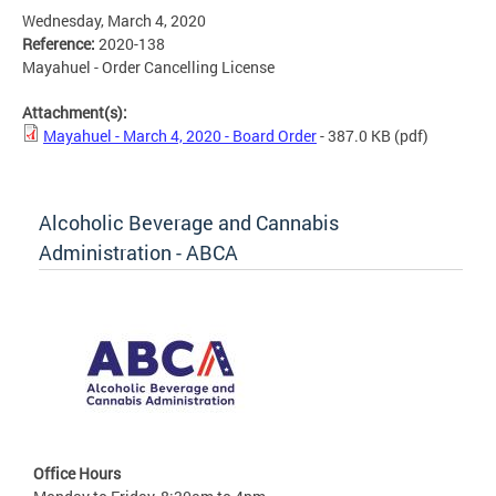
Wednesday, March 4, 2020
Reference:
2020-138
Mayahuel - Order Cancelling License
Attachment(s):
Mayahuel - March 4, 2020 - Board Order
- 387.0 KB
(pdf)
Alcoholic Beverage and Cannabis
Administration - ABCA
Office Hours