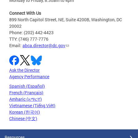
Monday to Friday, 8:30am to 4pm
Connect With Us
899 North Capitol Street, NE, Suite 4200B, Washington, DC
20002
Phone: (202) 442-4423
TTY: (746) 777-7776
Email:
abca.director@dc.gov
Ask the Director
Agency Performance
Spanish (Español)
French (Français)
Amharic (አማርኛ)
Vietnamese (Tiếng Việt)
Korean (한국어)
Chinese (中文)
Resources