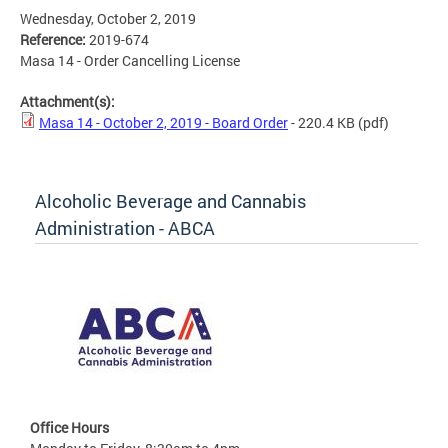
Wednesday, October 2, 2019
Reference:
2019-674
Masa 14 - Order Cancelling License
Attachment(s):
Masa 14 - October 2, 2019 - Board Order
- 220.4 KB
(pdf)
Alcoholic Beverage and Cannabis
Administration - ABCA
Office Hours