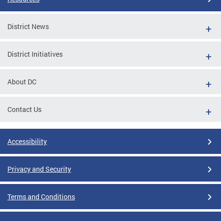
District News
District Initiatives
About DC
Contact Us
Accessibility
Privacy and Security
Terms and Conditions