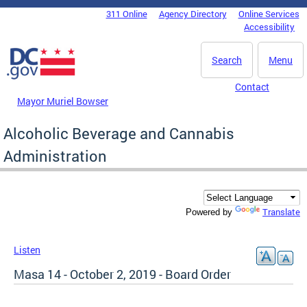
Skip to main content
311 Online
Agency Directory
Online Services
DC Agency Top Menu
Accessibility
Search
Menu
Contact
Mayor Muriel Bowser
Alcoholic Beverage and Cannabis
Administration
Translate
Powered by
Listen
Masa 14 - October 2, 2019 - Board Order