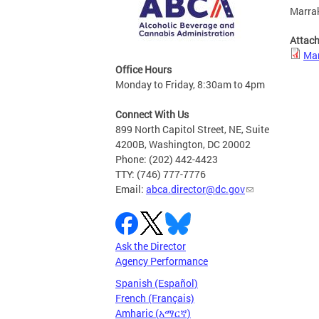
Marrak
Attac
Mar
Office Hours
Monday to Friday, 8:30am to 4pm
Connect With Us
899 North Capitol Street, NE, Suite
4200B, Washington, DC 20002
Phone: (202) 442-4423
TTY: (746) 777-7776
Email:
abca.director@dc.gov
Ask the Director
Agency Performance
Spanish (Español)
French (Français)
Amharic (አማርኛ)