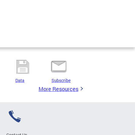
Data
Subscribe
More Resources
Contact Us