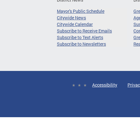
Mayor's Public Schedule
Gr
Citywide News
Age
Citywide Calendar
Sus
Subscribe to Receive Emails
Co
Subscribe to Text Alerts
Gre
Subscribe to Newsletters
Re
Accessibility
Privac