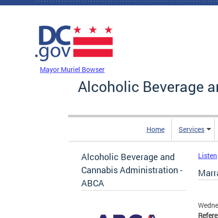
Skip to main content
DC Agency Top Menu
Mayor Muriel Bowser
Alcoholic Beverage a
Home
Services
Alcoholic Beverage and
Listen
Cannabis Administration -
Marra
ABCA
Wednes
Refer