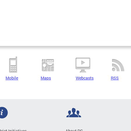
Mobile
Maps
Webcasts
RSS
trict Initiatives
About DC