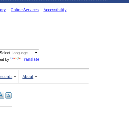
tory
Online Services
Accessibility
Translate
ed by
ecords
About