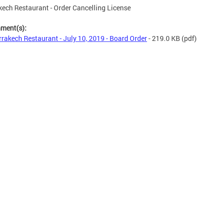
ech Restaurant - Order Cancelling License
hment(s):
rakech Restaurant - July 10, 2019 - Board Order
- 219.0 KB
(pdf)