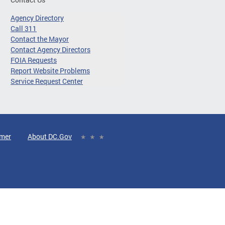
Agency Directory
Call 311
Contact the Mayor
Contact Agency Directors
FOIA Requests
Report Website Problems
Service Request Center
imer
About DC.Gov