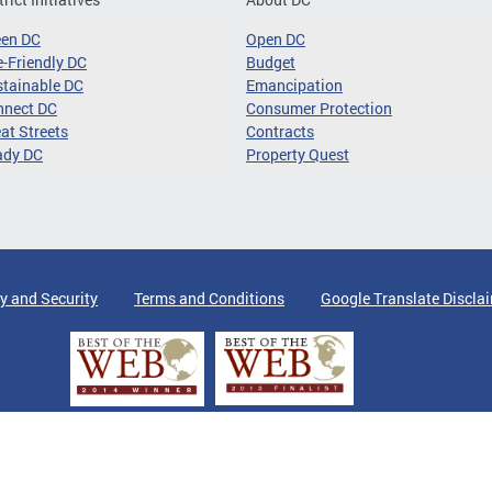
een DC
Open DC
-Friendly DC
Budget
tainable DC
Emancipation
nnect DC
Consumer Protection
at Streets
Contracts
ady DC
Property Quest
y and Security
Terms and Conditions
Google Translate Discla