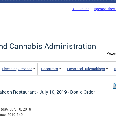
311 Online
Agency Direc
nd Cannabis Administration
Power
Licensing Services
Resources
Laws and Rulemakings
R
kech Restaurant - July 10, 2019 - Board Order
day, July 10, 2019
ence:
2019-542