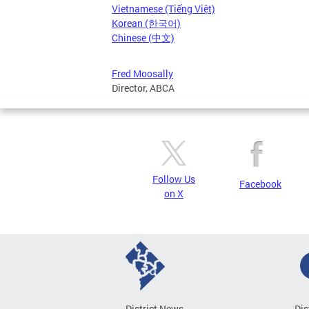
Vietnamese (Tiếng Việt)
Korean (한국어)
Chinese (中文)
Fred Moosally
Director, ABCA
Follow Us
Facebook
on X
District News
Dis