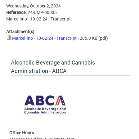
Wednesday, October 2, 2024
Reference:
24-CMP-00035
Marcellino - 10-02-24 - Transcript
Attachment(s):
Marcellino - 10-02-24 - Transcript
- 205.0 KB
(pdf)
Alcoholic Beverage and Cannabis
Administration - ABCA
Office Hours