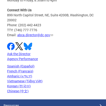
Monday to Friday, 8:30am to 4pm
Connect With Us
899 North Capitol Street, NE, Suite 4200B, Washington, DC
20002
Phone: (202) 442-4423
TTY: (746) 777-7776
Email:
abca.director@dc.gov
Ask the Director
Agency Performance
Spanish (Español)
French (Français)
Amharic (አማርኛ)
Vietnamese (Tiếng Việt)
Korean (한국어)
Chinese (中文)
Resources