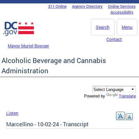
Skip to main content
311 Online
Agency Directory
Online Services
DC Agency Top Menu
Accessibility
Search
Menu
Contact
Mayor Muriel Bowser
Alcoholic Beverage and Cannabis
Administration
Translate
Powered by
Listen
Marcellino - 10-02-24 - Transcript