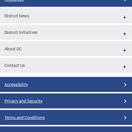
District News
District Initiatives
About DC
Contact Us
Accessibility
Privacy and Security
Terms and Conditions