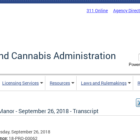
311 Online
Agency Direc
nd Cannabis Administration
Power
Licensing Services
Resources
Laws and Rulemakings
R
Manor - September 26, 2018 - Transcript
sday, September 26, 2018
ence:
18-PRO-00062