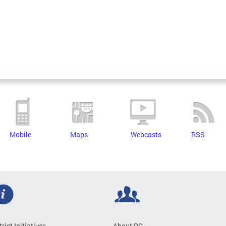
Mobile
Maps
Webcasts
RSS
trict Initiatives
About DC