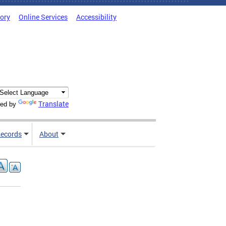
tory
Online Services
Accessibility
Translate
ed by
ecords
About