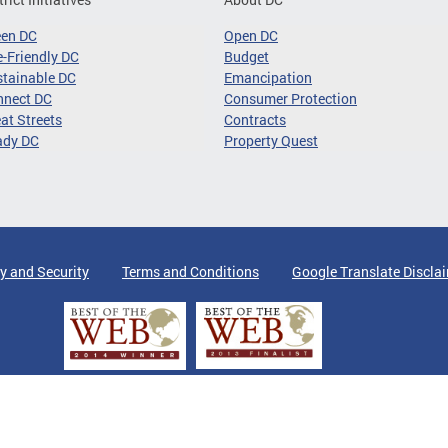
een DC
Open DC
-Friendly DC
Budget
tainable DC
Emancipation
nnect DC
Consumer Protection
at Streets
Contracts
ady DC
Property Quest
y and Security
Terms and Conditions
Google Translate Discla