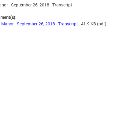
nor - September 26, 2018 - Transcript
hment(s):
 Manor - September 26, 2018 - Transcript
- 41.9 KB
(pdf)