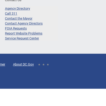
Agency Directory
Call 311
Contact the Mayor
Contact Agency Directors
FOIA Requests
Report Website Problems
Service Request Center
imer
About DC.Gov