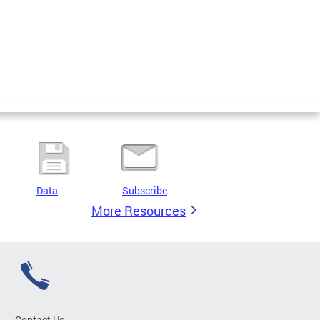
Data
Subscribe
More Resources
Contact Us