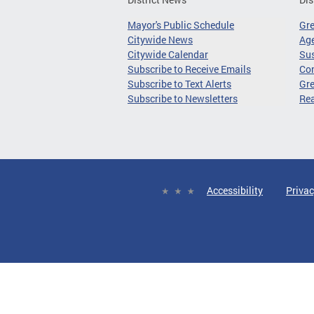
Mayor's Public Schedule
Gr
Citywide News
Age
Citywide Calendar
Sus
Subscribe to Receive Emails
Co
Subscribe to Text Alerts
Gre
Subscribe to Newsletters
Re
Accessibility
Privac