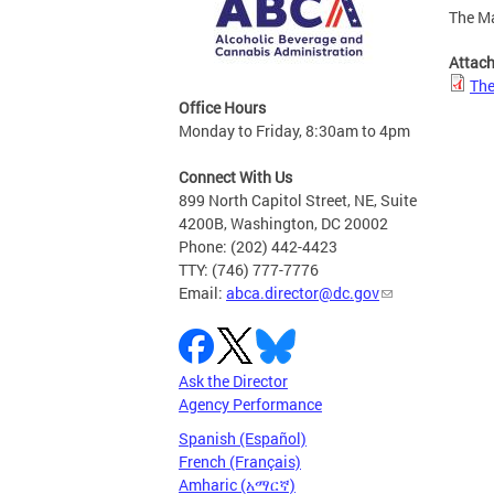
The Ma
Attac
The
Office Hours
Monday to Friday, 8:30am to 4pm
Connect With Us
899 North Capitol Street, NE, Suite
4200B, Washington, DC 20002
Phone: (202) 442-4423
TTY: (746) 777-7776
Email:
abca.director@dc.gov
Ask the Director
Agency Performance
Spanish (Español)
French (Français)
Amharic (አማርኛ)