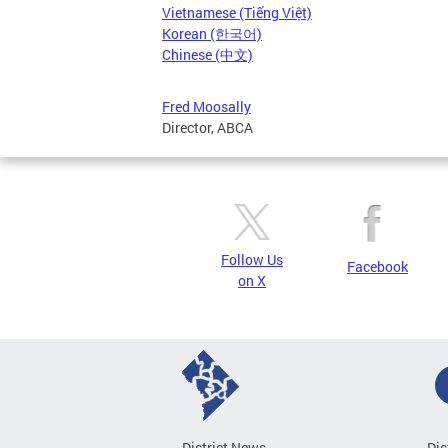
Vietnamese (Tiếng Việt)
Korean (한국어)
Chinese (中文)
Fred Moosally
Director, ABCA
Follow Us
Facebook
on X
District News
Dis