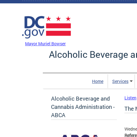
Skip to main content
DC Agency Top Menu
Mayor Muriel Bowser
Alcoholic Beverage a
Home
Services
Alcoholic Beverage and
Listen
Cannabis Administration -
The 
ABCA
Wedne
Refer