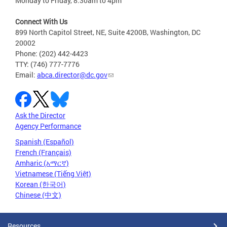
Monday to Friday, 8:30am to 4pm
Connect With Us
899 North Capitol Street, NE, Suite 4200B, Washington, DC
20002
Phone: (202) 442-4423
TTY: (746) 777-7776
Email:
abca.director@dc.gov
Ask the Director
Agency Performance
Spanish (Español)
French (Français)
Amharic (አማርኛ)
Vietnamese (Tiếng Việt)
Korean (한국어)
Chinese (中文)
Resources