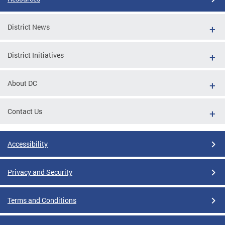
District News
District Initiatives
About DC
Contact Us
Accessibility
Privacy and Security
Terms and Conditions