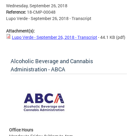
Wednesday, September 26, 2018
Reference:
18-CMP-00048
Lupo Verde - September 26, 2018 - Transcript
Attachment(s):
Lupo Verde - September 26, 2018 - Transcript
- 44.1 KB
(pdf)
Alcoholic Beverage and Cannabis
Administration - ABCA
Office Hours