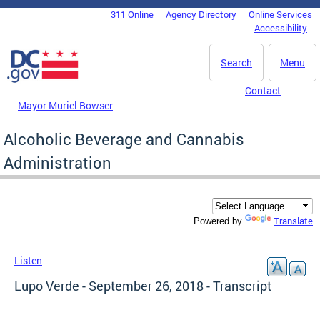
Skip to main content
311 Online
Agency Directory
Online Services
DC Agency Top Menu
Accessibility
Search
Menu
Contact
Mayor Muriel Bowser
Alcoholic Beverage and Cannabis
Administration
Translate
Powered by
Listen
Lupo Verde - September 26, 2018 - Transcript