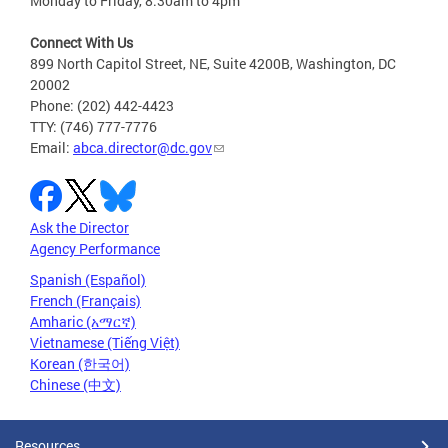
Monday to Friday, 8:30am to 4pm
Connect With Us
899 North Capitol Street, NE, Suite 4200B, Washington, DC
20002
Phone: (202) 442-4423
TTY: (746) 777-7776
Email:
abca.director@dc.gov
Ask the Director
Agency Performance
Spanish (Español)
French (Français)
Amharic (አማርኛ)
Vietnamese (Tiếng Việt)
Korean (한국어)
Chinese (中文)
Resources