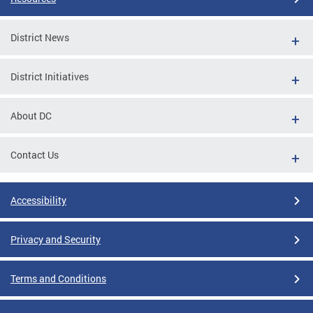
District News
District Initiatives
About DC
Contact Us
Accessibility
Privacy and Security
Terms and Conditions