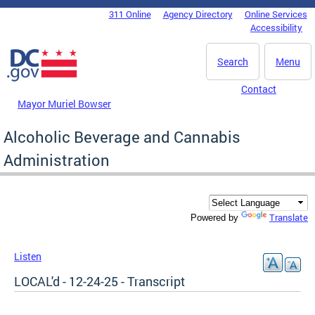
Skip to main content
311 Online
Agency Directory
Online Services
DC Agency Top Menu
Accessibility
Search
Menu
Contact
Mayor Muriel Bowser
Alcoholic Beverage and Cannabis
Administration
Translate
Powered by
Listen
LOCAL'd - 12-24-25 - Transcript