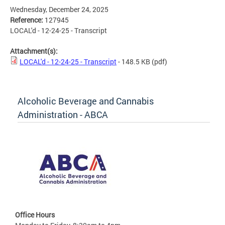
Wednesday, December 24, 2025
Reference:
127945
LOCAL'd - 12-24-25 - Transcript
Attachment(s):
LOCAL'd - 12-24-25 - Transcript
- 148.5 KB
(pdf)
Alcoholic Beverage and Cannabis
Administration - ABCA
Office Hours