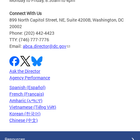
Monday to Friday, 8:30am to 4pm
Connect With Us
899 North Capitol Street, NE, Suite 4200B, Washington, DC
20002
Phone: (202) 442-4423
TTY: (746) 777-7776
Email:
abca.director@dc.gov
Ask the Director
Agency Performance
Spanish (Español)
French (Français)
Amharic (አማርኛ)
Vietnamese (Tiếng Việt)
Korean (한국어)
Chinese (中文)
Resources