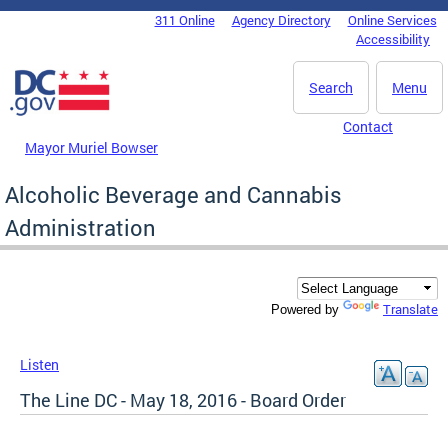
Skip to main content
311 Online
Agency Directory
Online Services
DC Agency Top Menu
Accessibility
Search
Menu
Contact
Mayor Muriel Bowser
Alcoholic Beverage and Cannabis
Administration
Translate
Powered by
Listen
The Line DC - May 18, 2016 - Board Order