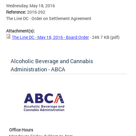
Wednesday, May 18, 2016
Reference:
2016-292
The Line DC - Order on Settlement Agreement
Attachment(s):
The Line DC - May 18, 2016 - Board Order
- 249.7 KB
(pdf)
Alcoholic Beverage and Cannabis
Administration - ABCA
Office Hours