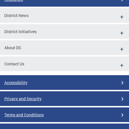
District News
District Initiatives
About DC
Contact Us
Accessibility
Privacy and Security
Terms and Conditions