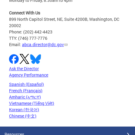
Monday to Friday, 8:30am to 4pm
Connect With Us
899 North Capitol Street, NE, Suite 4200B, Washington, DC
20002
Phone: (202) 442-4423
TTY: (746) 777-7776
Email:
abca.director@dc.gov
Ask the Director
Agency Performance
Spanish (Español)
French (Français)
Amharic (አማርኛ)
Vietnamese (Tiếng Việt)
Korean (한국어)
Chinese (中文)
Resources