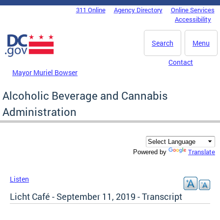
Skip to main content
311 Online
Agency Directory
Online Services
DC Agency Top Menu
Accessibility
Search
Menu
Contact
Mayor Muriel Bowser
Alcoholic Beverage and Cannabis
Administration
Translate
Powered by
Listen
Licht Café - September 11, 2019 - Transcript