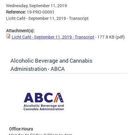
Wednesday, September 11, 2019
Reference:
19-PRO-00091
Licht Café - September 11, 2019 - Transcript
Attachment(s):
Licht Café - September 11, 2019 - Transcript
- 177.8 KB
(pdf)
Alcoholic Beverage and Cannabis
Administration - ABCA
Office Hours