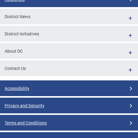
District News
District Initiatives
About DC
Contact Us
Accessibility
Privacy and Security
Terms and Conditions