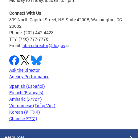
Monday to Friday, 8:30am to 4pm
Connect With Us
899 North Capitol Street, NE, Suite 4200B, Washington, DC
20002
Phone: (202) 442-4423
TTY: (746) 777-7776
Email:
abca.director@dc.gov
Ask the Director
Agency Performance
Spanish (Español)
French (Français)
Amharic (አማርኛ)
Vietnamese (Tiếng Việt)
Korean (한국어)
Chinese (中文)
Resources