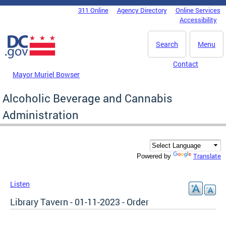
Skip to main content
311 Online
Agency Directory
Online Services
DC Agency Top Menu
Accessibility
Search
Menu
Contact
Mayor Muriel Bowser
Alcoholic Beverage and Cannabis
Administration
Translate
Powered by
Listen
Library Tavern - 01-11-2023 - Order