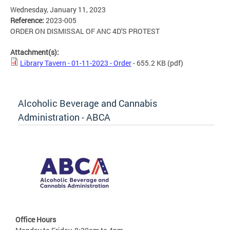
Wednesday, January 11, 2023
Reference:
2023-005
ORDER ON DISMISSAL OF ANC 4D'S PROTEST
Attachment(s):
Library Tavern - 01-11-2023 - Order
- 655.2 KB
(pdf)
Alcoholic Beverage and Cannabis
Administration - ABCA
Office Hours