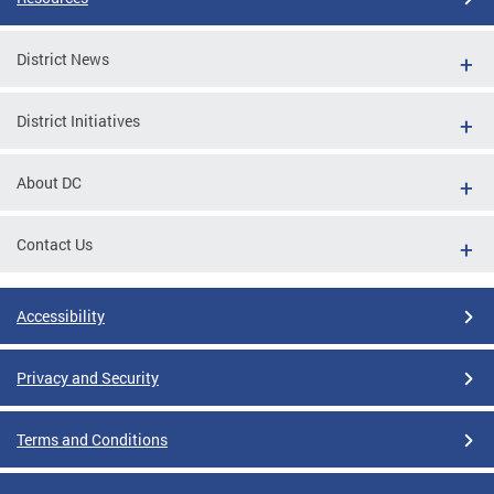
District News
District Initiatives
About DC
Contact Us
Accessibility
Privacy and Security
Terms and Conditions