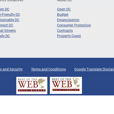
een DC
Open DC
-Friendly DC
Budget
tainable DC
Emancipation
nnect DC
Consumer Protection
at Streets
Contracts
ady DC
Property Quest
y and Security
Terms and Conditions
Google Translate Discla