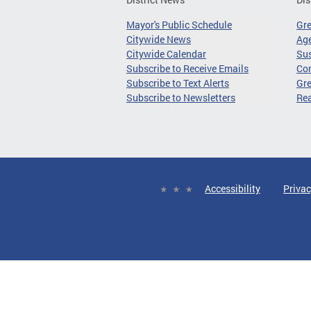
Mayor's Public Schedule
Gr
Citywide News
Age
Citywide Calendar
Sus
Subscribe to Receive Emails
Co
Subscribe to Text Alerts
Gre
Subscribe to Newsletters
Re
Accessibility
Privac