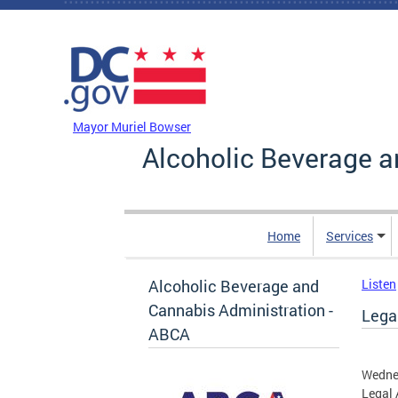
Skip to main content
DC Agency Top Menu
Mayor Muriel Bowser
Alcoholic Beverage a
Home
Services
Alcoholic Beverage and
Listen
Cannabis Administration -
Legal
ABCA
Wedne
Legal 