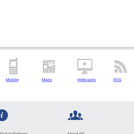
Mobile
Maps
Webcasts
RSS
trict Initiatives
About DC