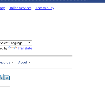
tory
Online Services
Accessibility
Translate
ed by
ecords
About