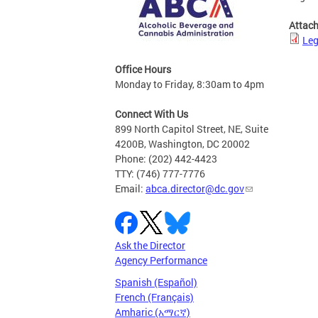
Attac
Leg
Office Hours
Monday to Friday, 8:30am to 4pm
Connect With Us
899 North Capitol Street, NE, Suite
4200B, Washington, DC 20002
Phone: (202) 442-4423
TTY: (746) 777-7776
Email:
abca.director@dc.gov
Ask the Director
Agency Performance
Spanish (Español)
French (Français)
Amharic (አማርኛ)