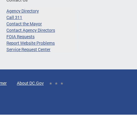
Agency Directory
Call 311
Contact the Mayor
Contact Agency Directors
FOIA Requests
Report Website Problems
Service Request Center
imer
About DC.Gov