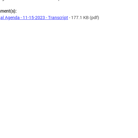
hment(s):
al Agenda - 11-15-2023 - Transcript
- 177.1 KB
(pdf)