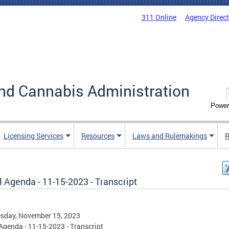
311 Online
Agency Direc
nd Cannabis Administration
Power
Licensing Services
Resources
Laws and Rulemakings
R
 Agenda - 11-15-2023 - Transcript
sday, November 15, 2023
Agenda - 11-15-2023 - Transcript