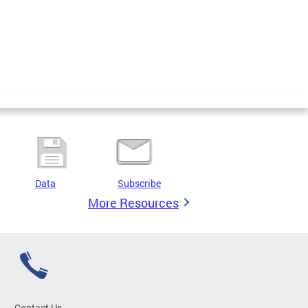
Data
Subscribe
More Resources
Contact Us