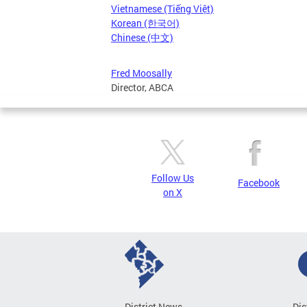
Vietnamese (Tiếng Việt)
Korean (한국어)
Chinese (中文)
Fred Moosally
Director, ABCA
Follow Us
Facebook
on X
District News
Dis