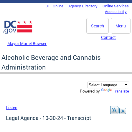
Skip to main content
311 Online
Agency Directory
Online Services
DC Agency Top Menu
Accessibility
Search
Menu
Contact
Mayor Muriel Bowser
Alcoholic Beverage and Cannabis
Administration
Translate
Powered by
Listen
Legal Agenda - 10-30-24 - Transcript