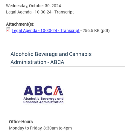
Wednesday, October 30, 2024
Legal Agenda - 10-30-24 - Transcript
Attachment(s):
Legal Agenda - 10-30-24 - Transcript
- 256.5 KB
(pdf)
Alcoholic Beverage and Cannabis
Administration - ABCA
Office Hours
Monday to Friday, 8:30am to 4pm