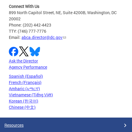
Connect With Us
899 North Capitol Street, NE, Suite 4200B, Washington, DC
20002
Phone: (202) 442-4423
TTY: (746) 777-7776
Email:
abca.director@dc.gov
Ask the Director
Agency Performance
Spanish (Español)
French (Français)
Amharic (አማርኛ)
Vietnamese (Tiếng Việt)
Korean (한국어)
Chinese (中文)
Resources