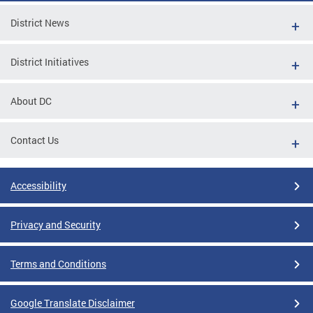
District News
District Initiatives
About DC
Contact Us
Accessibility
Privacy and Security
Terms and Conditions
Google Translate Disclaimer