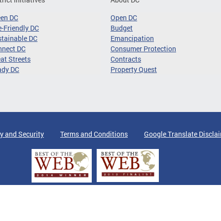
een DC
Open DC
-Friendly DC
Budget
tainable DC
Emancipation
nnect DC
Consumer Protection
at Streets
Contracts
ady DC
Property Quest
y and Security
Terms and Conditions
Google Translate Discla