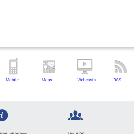
Mobile
Maps
Webcasts
RSS
trict Initiatives
About DC