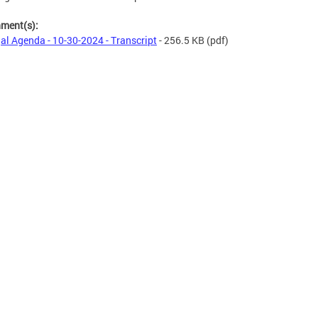
hment(s):
al Agenda - 10-30-2024 - Transcript
- 256.5 KB
(pdf)