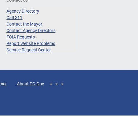
Agency Directory
Call 311
Contact the Mayor
Contact Agency Directors
FOIA Requests
Report Website Problems
Service Request Center
imer
About DC.Gov