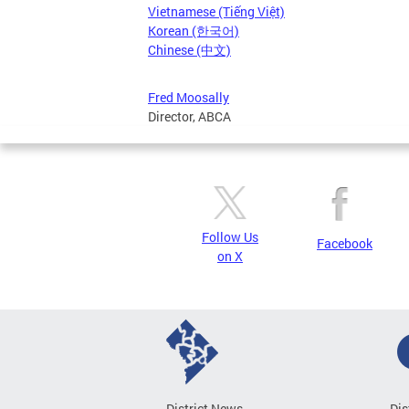
Vietnamese (Tiếng Việt)
Korean (한국어)
Chinese (中文)
Fred Moosally
Director, ABCA
Follow Us
Facebook
on X
District News
Dis