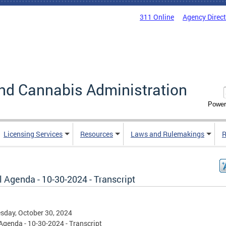
311 Online
Agency Direc
nd Cannabis Administration
Power
Licensing Services
Resources
Laws and Rulemakings
R
 Agenda - 10-30-2024 - Transcript
day, October 30, 2024
Agenda - 10-30-2024 - Transcript