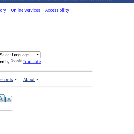
tory
Online Services
Accessibility
Translate
ed by
ecords
About