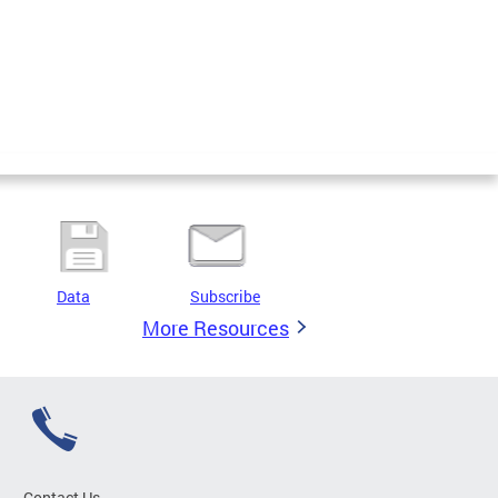
Data
Subscribe
More Resources
Contact Us