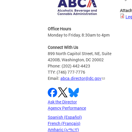
Attac
Leg
Office Hours
Monday to Friday, 8:30am to 4pm
Connect With Us
899 North Capitol Street, NE, Suite
4200B, Washington, DC 20002
Phone: (202) 442-4423
TTY: (746) 777-7776
Email:
abca.director@dc.gov
Ask the Director
Agency Performance
Spanish (Español)
French (Français)
Amharic (አማርኛ)