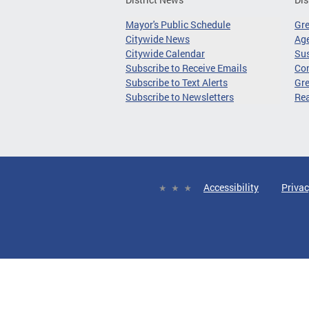
Mayor's Public Schedule
Gr
Citywide News
Age
Citywide Calendar
Sus
Subscribe to Receive Emails
Co
Subscribe to Text Alerts
Gre
Subscribe to Newsletters
Re
Accessibility
Privac