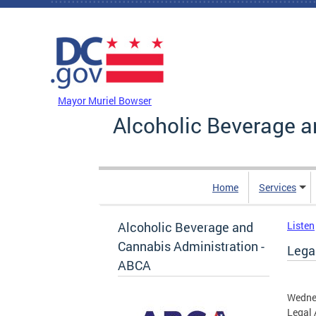
Skip to main content
DC Agency Top Menu
Mayor Muriel Bowser
Alcoholic Beverage a
Home
Services
Alcoholic Beverage and
Listen
Cannabis Administration -
Legal
ABCA
Wednes
Legal 