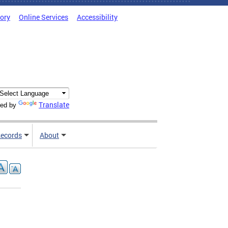
tory
Online Services
Accessibility
Translate
ed by
ecords
About