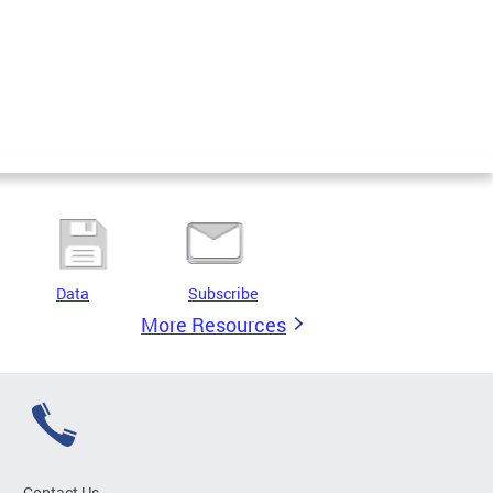
Data
Subscribe
More Resources
Contact Us