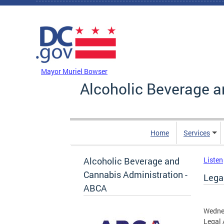
Skip to main content
DC Agency Top Menu
Mayor Muriel Bowser
Alcoholic Beverage a
Home
Services
Alcoholic Beverage and
Listen
Cannabis Administration -
Legal
ABCA
Wedne
Legal 