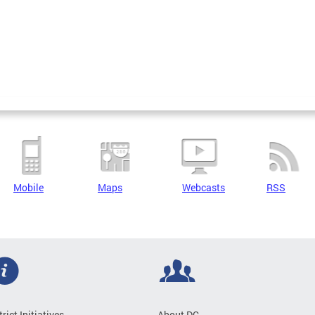
Mobile
Maps
Webcasts
RSS
trict Initiatives
About DC