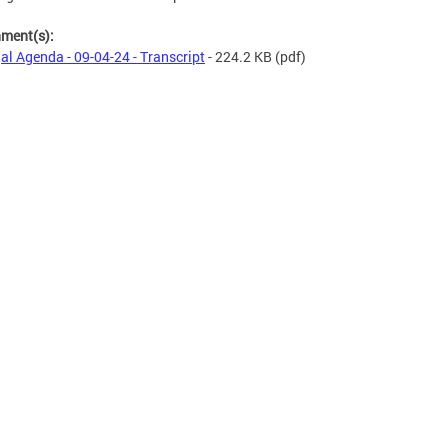
hment(s):
al Agenda - 09-04-24 - Transcript
- 224.2 KB
(pdf)