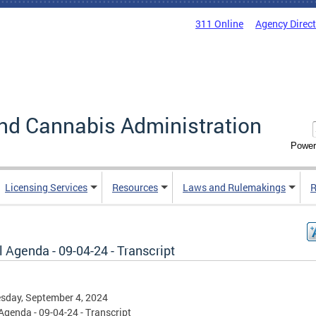
311 Online
Agency Direc
nd Cannabis Administration
Power
Licensing Services
Resources
Laws and Rulemakings
R
 Agenda - 09-04-24 - Transcript
sday, September 4, 2024
Agenda - 09-04-24 - Transcript