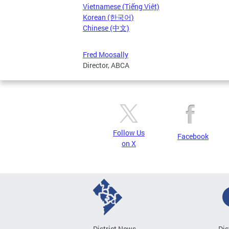
Vietnamese (Tiếng Việt)
Korean (한국어)
Chinese (中文)
Fred Moosally
Director, ABCA
Follow Us
Facebook
on X
District News
Dis