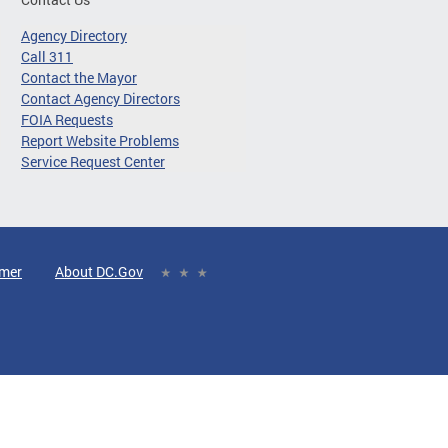
Agency Directory
Call 311
Contact the Mayor
Contact Agency Directors
FOIA Requests
Report Website Problems
Service Request Center
imer
About DC.Gov