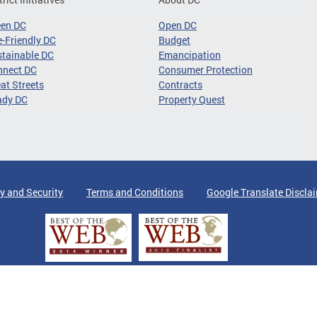
een DC
Open DC
-Friendly DC
Budget
tainable DC
Emancipation
nnect DC
Consumer Protection
at Streets
Contracts
ady DC
Property Quest
y and Security
Terms and Conditions
Google Translate Discla