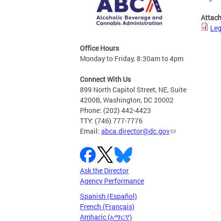
Attac
Leg
Office Hours
Monday to Friday, 8:30am to 4pm
Connect With Us
899 North Capitol Street, NE, Suite
4200B, Washington, DC 20002
Phone: (202) 442-4423
TTY: (746) 777-7776
Email:
abca.director@dc.gov
Ask the Director
Agency Performance
Spanish (Español)
French (Français)
Amharic (አማርኛ)