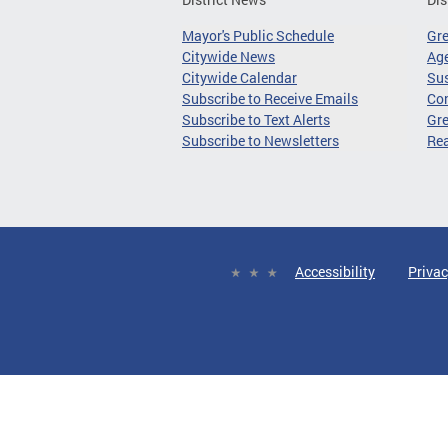
Mayor's Public Schedule
Gr
Citywide News
Age
Citywide Calendar
Sus
Subscribe to Receive Emails
Co
Subscribe to Text Alerts
Gre
Subscribe to Newsletters
Re
Accessibility
Privac